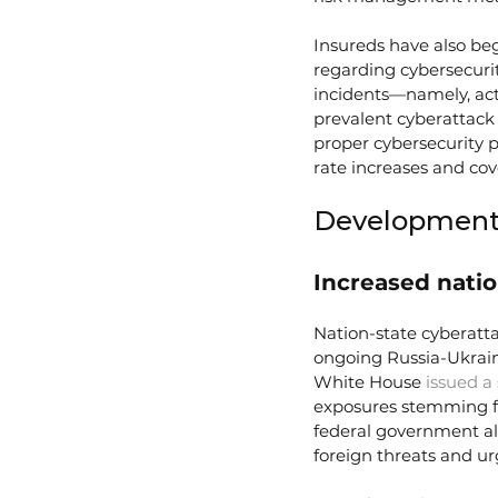
Insureds have also beg
regarding cybersecurit
incidents—namely, acts
prevalent cyberattack 
proper cybersecurity p
rate increases and cov
Developments
Increased natio
Nation-state cyberatta
ongoing Russia-Ukraine
White House 
issued a
exposures stemming fr
federal government als
foreign threats and ur