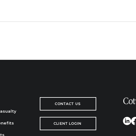
CONTACT US
Casualty
nefits
CLIENT LOGIN
ts