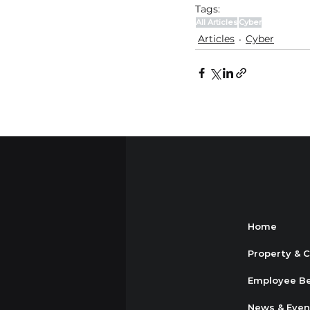
Tags:
All Articles
Cyber
Articles
Cyber
Home
Property & 
Employee Be
News & Even