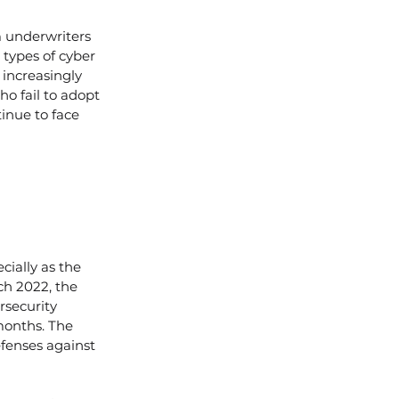
m underwriters 
 types of cyber 
 increasingly 
o fail to adopt 
inue to face 
ially as the 
ch 2022, the 
rsecurity 
months. The 
fenses against 