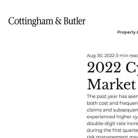
Property 
Aug 30, 2022
3 min rea
2022 C
Market
The past year has see
both cost and frequency
claims and subsequent
experienced higher cy
double-digit rate incr
during the first quarte
risk management mea