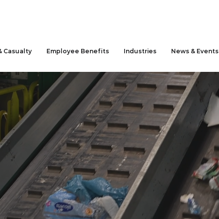
& Casualty
Employee Benefits
Industries
News & Events
anagement
ling