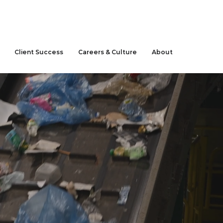
CLIENT LOGIN
Client Success
Careers & Culture
About