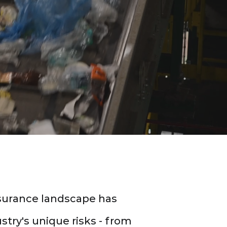
nsurance landscape has
stry's unique risks - from