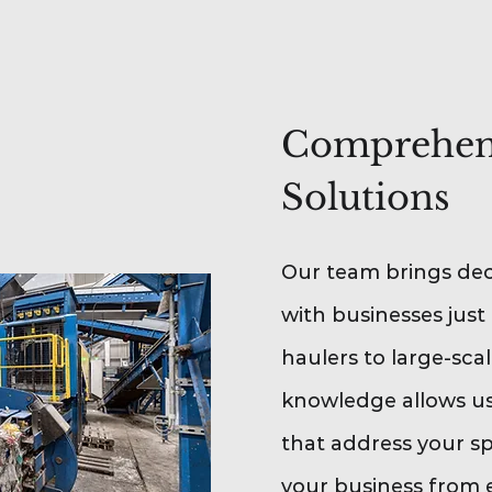
Comprehens
Solutions
Our team brings dec
with businesses just 
haulers to large-sca
knowledge allows us 
that address your s
your business from 