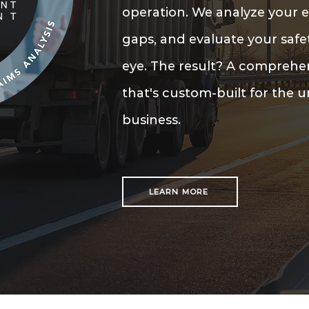
operation. We analyze your e
gaps, and evaluate your safe
eye. The result? A compreh
that's custom-built for the 
business.
LEARN MORE