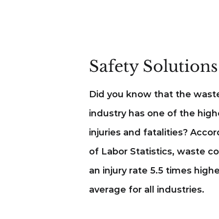
Safety Solutions
Did you know that the waste
industry has one of the high
injuries and fatalities? Acco
of Labor Statistics, waste c
an injury rate 5.5 times high
average for all industries.