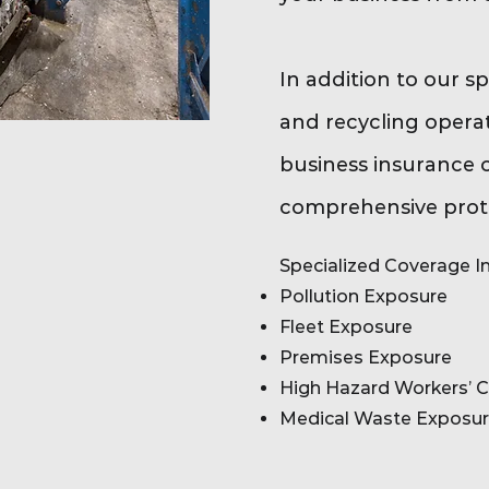
In addition to our s
and recycling operat
business insurance 
comprehensive prote
Specialized Coverage In
Pollution Exposure
Fleet Exposure
Premises Exposure
High Hazard Workers’ 
Medical Waste Exposu