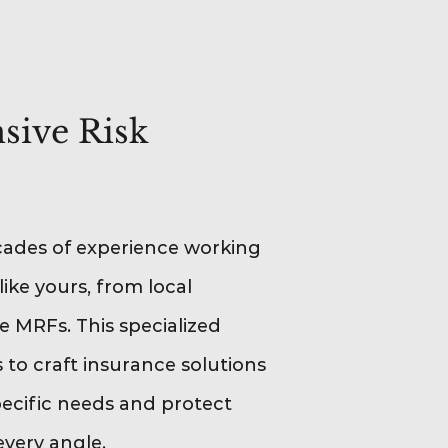
ive Risk
ades of experience working
like yours, from local
le MRFs. This specialized
to craft insurance solutions
pecific needs and protect
every angle.