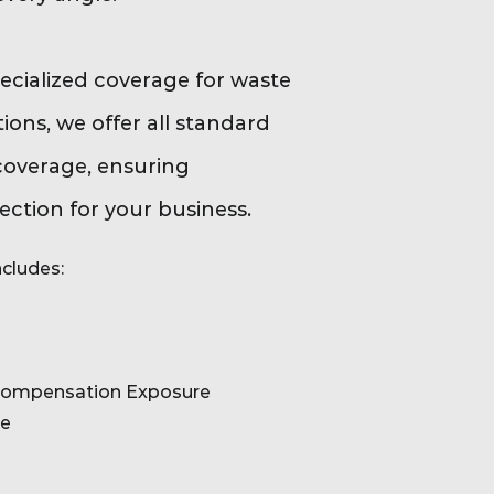
pecialized coverage for waste
ions, we offer all standard
coverage, ensuring
ction for your business.
cludes:
Compensation Exposure
re