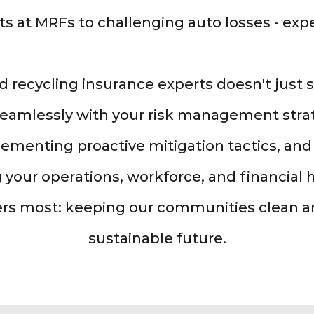
ts at MRFs to challenging auto losses - exper
d recycling insurance experts doesn't just
seamlessly with your risk management strat
ementing proactive mitigation tactics, and 
 your operations, workforce, and financial 
rs most: keeping our communities clean 
sustainable future.