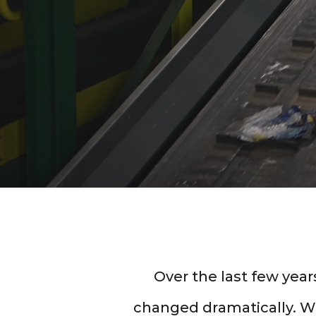
Don't let the complex
industry disrupt your 
Over the last few yea
changed dramatically. Wit