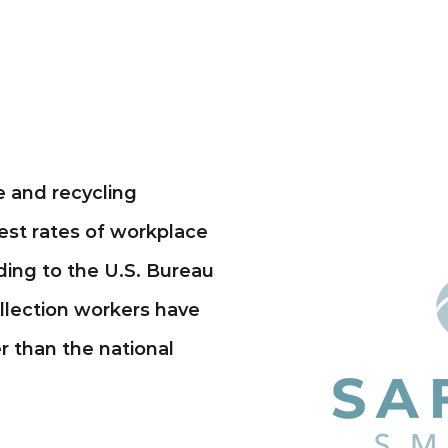
 and recycling
est rates of workplace
rding to the U.S. Bureau
ollection workers have
er than the national