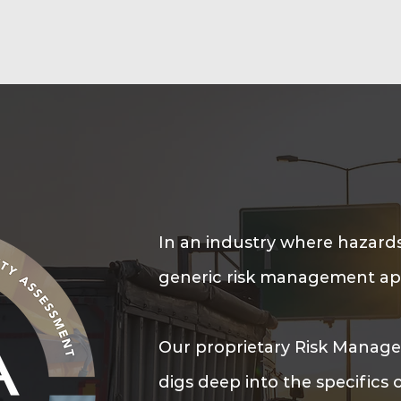
In an industry where hazards
generic risk management app
Our proprietary Risk Manag
digs deep into the specifics 