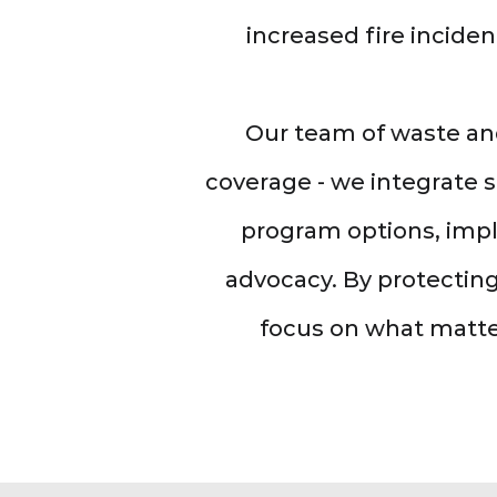
increased fire inciden
Our team of waste an
coverage - we integrate 
program options, impl
advocacy. By protecting
focus on what matte