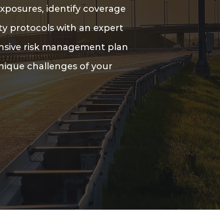
xposures, identify coverage
ty protocols with an expert
ensive risk management plan
unique challenges of your