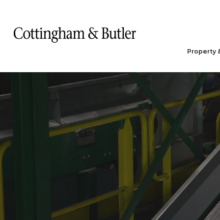
Property 
Waste M
& Recyc