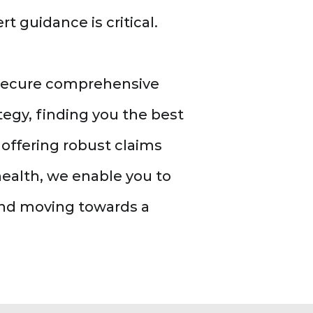
t guidance is critical.
 secure comprehensive
egy, finding you the best
offering robust claims
health, we enable you to
and moving towards a