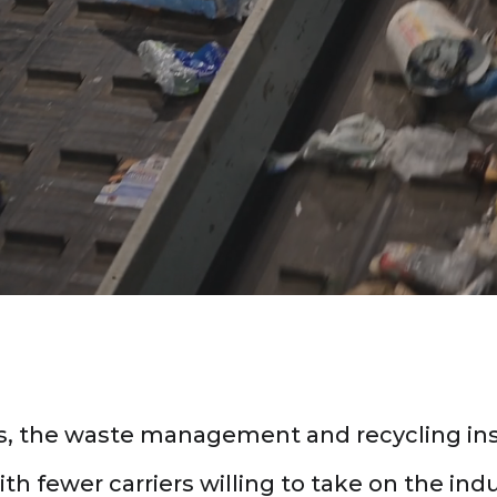
 risks of the waste and recycling
operations.
rs, the waste management and recycling i
h fewer carriers willing to take on the indu