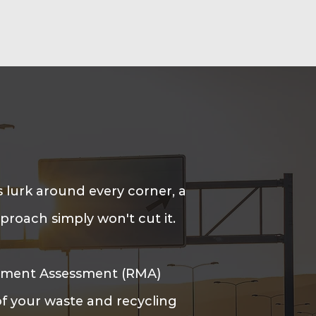
 lurk around every corner, a
roach simply won't cut it.
ement Assessment (RMA)
of your waste and recycling