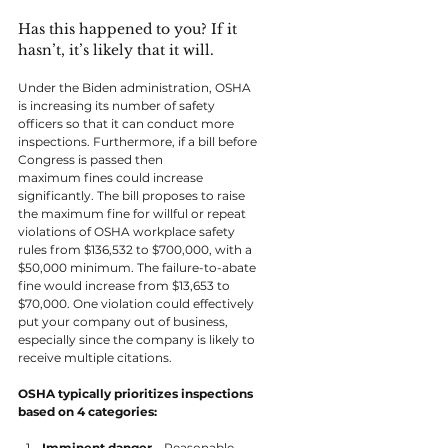
Has this happened to you? If it 
hasn’t, it’s likely that it will.
Under the Biden administration, OSHA 
is increasing its number of safety 
officers so that it can conduct more 
inspections. Furthermore, if a bill before 
Congress is passed then 
maximum fines could increase 
significantly. The bill proposes to raise 
the maximum fine for willful or repeat 
violations of OSHA workplace safety 
rules from $136,532 to $700,000, with a 
$50,000 minimum. The failure-to-abate 
fine would increase from $13,653 to 
$70,000. One violation could effectively 
put your company out of business, 
especially since the company is likely to 
receive multiple citations.
OSHA typically prioritizes inspections 
based on 4 categories:
Imminent danger
 – Reasonable 