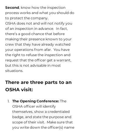
Second
, know how the inspection 
process works and what you should do 
to protect the company.
OSHA does not and will not notify you 
of an inspection in advance.  In fact, 
there’s a good chance that before 
making their presence known to your 
crew that they have already watched 
your operations from afar.  You have 
the right to refuse the inspection and 
request that the officer get a warrant, 
but this is not advisable in most 
situations.
There are three parts to an 
OSHA visit:
The Opening Conference: 
The 
OSHA officer will identify 
themselves, show a credentialed 
badge, and state the purpose and 
scope of their visit.  Make sure that 
you write down the officer(s) name 