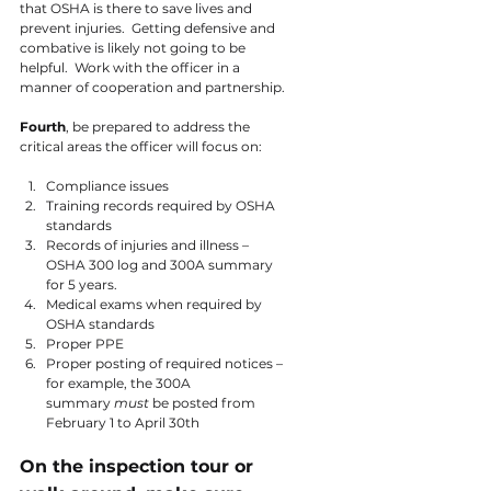
that OSHA is there to save lives and 
prevent injuries.  Getting defensive and 
combative is likely not going to be 
helpful.  Work with the officer in a 
manner of cooperation and partnership.
Fourth
, be prepared to address the 
critical areas the officer will focus on:
Compliance issues
Training records required by OSHA 
standards
Records of injuries and illness – 
OSHA 300 log and 300A summary 
for 5 years.
Medical exams when required by 
OSHA standards
Proper PPE
Proper posting of required notices – 
for example, the 300A 
summary 
must 
be posted from 
February 1 to April 30th
On the inspection tour or 