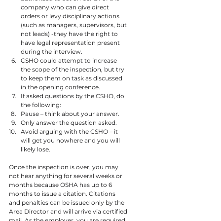
company who can give direct 
orders or levy disciplinary actions 
(such as managers, supervisors, but 
not leads) -they have the right to 
have legal representation present 
during the interview.
CSHO could attempt to increase 
the scope of the inspection, but try 
to keep them on task as discussed 
in the opening conference.
If asked questions by the CSHO, do 
the following:
Pause – think about your answer.
Only answer the question asked.
Avoid arguing with the CSHO – it 
will get you nowhere and you will 
likely lose.
Once the inspection is over, you may 
not hear anything for several weeks or 
months because OSHA has up to 6 
months to issue a citation. Citations 
and penalties can be issued only by the 
Area Director and will arrive via certified 
mail. As the employer, you are required 