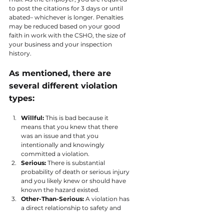
to post the citations for 3 days or until 
abated– whichever is longer. Penalties 
may be reduced based on your good 
faith in work with the CSHO, the size of 
your business and your inspection 
history.
As mentioned, there are 
several different violation 
types:
Willful: 
This is bad because it 
means that you knew that there 
was an issue and that you 
intentionally and knowingly 
committed a violation.
Serious: 
There is substantial 
probability of death or serious injury 
and you likely knew or should have 
known the hazard existed.
Other-Than-Serious: 
A violation has 
a direct relationship to safety and 
health, but likely would not cause 