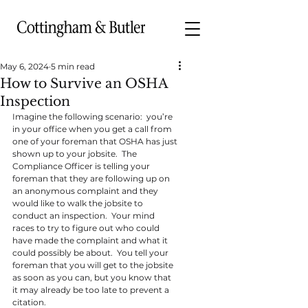
May 6, 2024
5 min read
How to Survive an OSHA
Inspection
Imagine the following scenario:  you’re 
in your office when you get a call from 
one of your foreman that OSHA has just 
shown up to your jobsite.  The 
Compliance Officer is telling your 
foreman that they are following up on 
an anonymous complaint and they 
would like to walk the jobsite to 
conduct an inspection.  Your mind 
races to try to figure out who could 
have made the complaint and what it 
could possibly be about.  You tell your 
foreman that you will get to the jobsite 
as soon as you can, but you know that 
it may already be too late to prevent a 
citation.