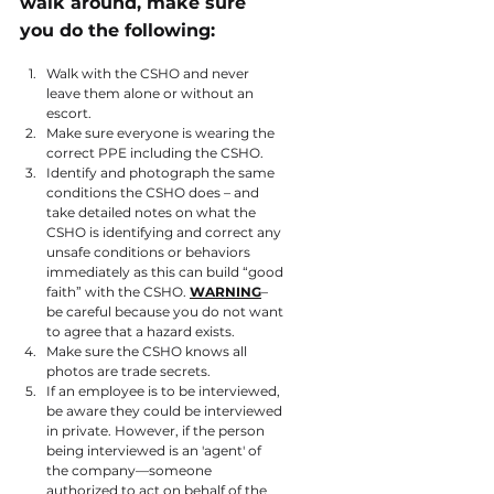
walk around, make sure 
you do the following:
Walk with the CSHO and never 
leave them alone or without an 
escort.
Make sure everyone is wearing the 
correct PPE including the CSHO.
Identify and photograph the same 
conditions the CSHO does – and 
take detailed notes on what the 
CSHO is identifying and correct any 
unsafe conditions or behaviors 
immediately as this can build “good 
faith” with the CSHO. 
WARNING
– 
be careful because you do not want 
to agree that a hazard exists.
Make sure the CSHO knows all 
photos are trade secrets.
If an employee is to be interviewed, 
be aware they could be interviewed 
in private. However, if the person 
being interviewed is an 'agent' of 
the company—someone 
authorized to act on behalf of the 