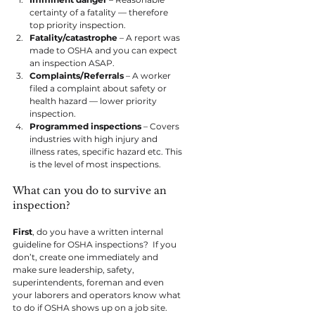
certainty of a fatality — therefore 
top priority inspection.
Fatality/catastrophe
 – A report was 
made to OSHA and you can expect 
an inspection ASAP.
Complaints/Referrals
 – A worker 
filed a complaint about safety or 
health hazard — lower priority 
inspection.
Programmed inspections
 – Covers 
industries with high injury and 
illness rates, specific hazard etc. This 
is the level of most inspections.
What can you do to survive an 
inspection?
First
, do you have a written internal 
guideline for OSHA inspections?  If you 
don’t, create one immediately and 
make sure leadership, safety, 
superintendents, foreman and even 
your laborers and operators know what 
to do if OSHA shows up on a job site.