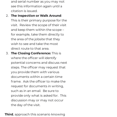
and serial number as you may not 
see this information again until a 
citation is issued.
The Inspection or Walk Around
: 
This is their primary purpose for the 
visit.  Review the scope of their visit 
and keep them within the scope – 
for example, take them directly to 
the area of the jobsite that they 
wish to see and take the most 
direct route to that area.
The Closing Conference:
This is 
where the officer will identify 
potential concerns and discuss next 
steps. The officer may request that 
you provide them with various 
documents within a certain time 
frame.  Ask the officer to make the 
request for documents in writing, 
such as in an email.  Be sure to 
provide only what is asked for.  This 
discussion may or may not occur 
the day of the visit.
Third
, approach this scenario knowing 