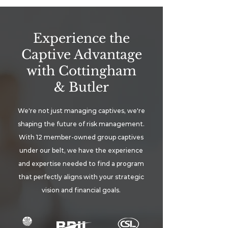
Experience the
Captive Advantage
with Cottingham
& Butler
We're not just managing captives, we're
shaping the future of risk management.
With 12 member-owned group captives
under our belt, we have the experience
and expertise needed to find a program
that perfectly aligns with your strategic
vision and financial goals.