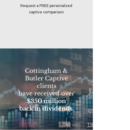
Request a FREE personalized
captive comparison
Cottingham &
Butler Captive
clients
have received over
$350 million
back in dividends
.