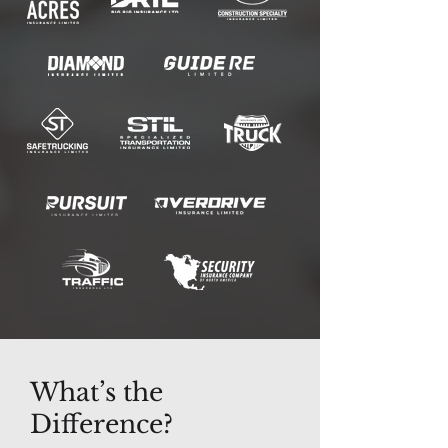
What’s the
Difference?