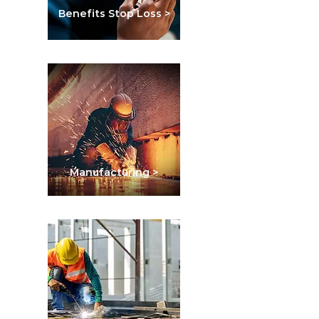
Benefits Stop Loss >
Manufacturing >