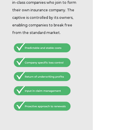
in-class companies who join to form
their own insurance company. The
captive is controlled by its owners,
enabling companies to break free
from the standard market.