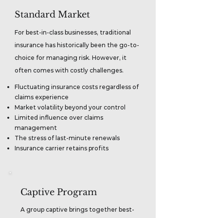
Standard Market
For best-in-class businesses, traditional
insurance has historically been the go-to-
choice for managing risk. However, it
often comes with costly challenges.
Fluctuating insurance costs regardless of
claims experience
Market volatility beyond your control
Limited influence over claims
management
The stress of last-minute renewals
Insurance carrier retains profits
Captive Program
A group captive brings together best-