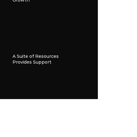
Growth
A Suite of Resources
Provides Support
A Community of Peers