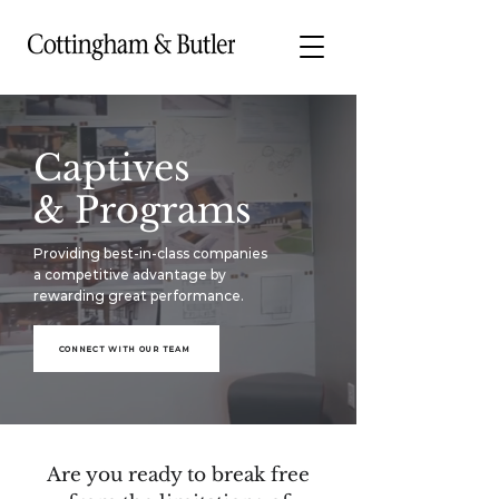
Captives
& Programs
Providing best-in-class companies
a competitive advantage by
rewarding great performance.
CONNECT WITH OUR TEAM
Are you ready to break free