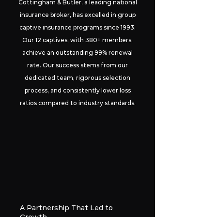
Cottingham & Butler, a leading national
insurance broker, has excelled in group
captive insurance programs since 1993.
Our 12 captives, with 380+ members,
achieve an outstanding 99% renewal
rate. Our success stems from our
dedicated team, rigorous selection
process, and consistently lower loss
ratios compared to industry standards.
A Partnership That Led to