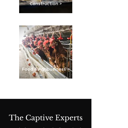
Construction >
Food & Agribusiness >
The Captive Experts