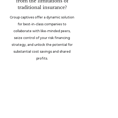
from the limitations of
traditional insurance?
Group captives offer a dynamic solution
for best-in-class companies to
collaborate with like-minded peers,
seize control of your risk financing
strategy, and unlock the potential for
substantial cost savings and shared
profits.