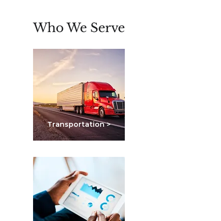
Who We Serve
Transportation >