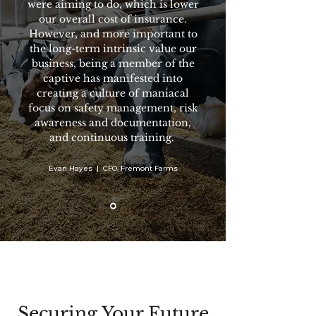
were aiming to do, which is lower
our overall cost of insurance.
However, and more important to
the long-term intrinsic value our
business, being a member of the
captive has manifested into
creating a culture of maniacal
focus on safety management, risk
awareness and documentation,
and continuous training.
Evan Hayes | CFO, Fremont Farms
Securing Your Future