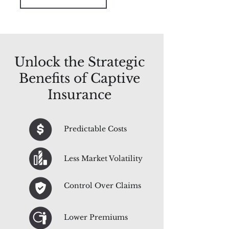
Unlock the Strategic
Benefits of Captive
Insurance
Predictable Costs
Less Market Volatility
Control Over Claims
Lower Premiums