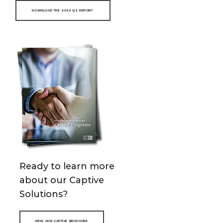
DOWNLOAD THE 2025 Q2 REPORT
Ready to learn more
about our Captive
Solutions?
VIEW OUR CAPTIVE BROCHURE