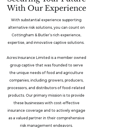
With Our Experience
With substantial experience supporting
alternative risk solutions, you can count on
Cottingham & Butler’s rich experience,
expertise, and innovative captive solutions.
Acres Insurance Limited is a member owned
group captive that was founded to serve
the unique needs of food and agriculture
companies, including growers, producers,
processors, and distributors of food-related
products. Our primary mission is to provide
these businesses with cost-effective
insurance coverage and to actively engage
as a valued partner in their comprehensive
risk management endeavors.