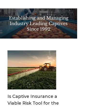
Establishing and Managing
Industry Leading Captives
Since 1992
Is Captive Insurance a
Viable Risk Tool for the