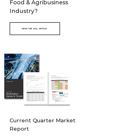
Food & Agribusiness
Industry?
READ THE FULL ARTICLE
Current Quarter Market
Report