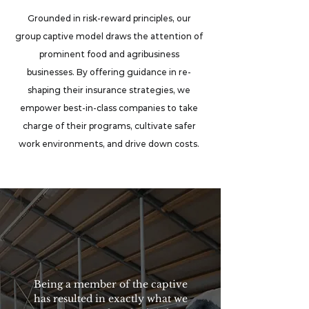
Grounded in risk-reward principles, our
group captive model draws the attention of
prominent food and agribusiness
businesses. By offering guidance in re-
shaping their insurance strategies, we
empower best-in-class companies to take
charge of their programs, cultivate safer
work environments, and drive down costs.
Being a member of the captive
has resulted in exactly what we