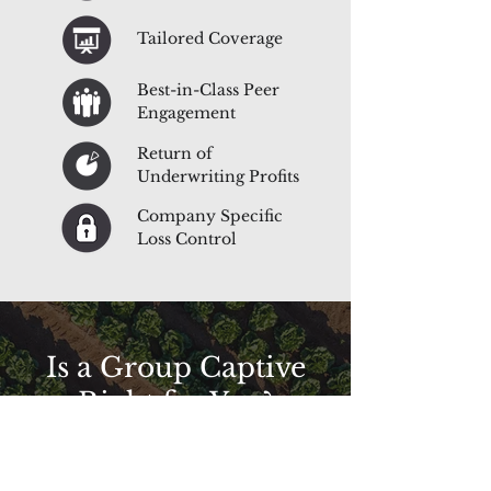
Tailored Coverage
Best-in-Class Peer
Engagement
Return of
Underwriting Profits
Company Specific
Loss Control
Is a Group Captive
Right for You?
Tired of paying too much for your insurance?
Want more control over claims handling?