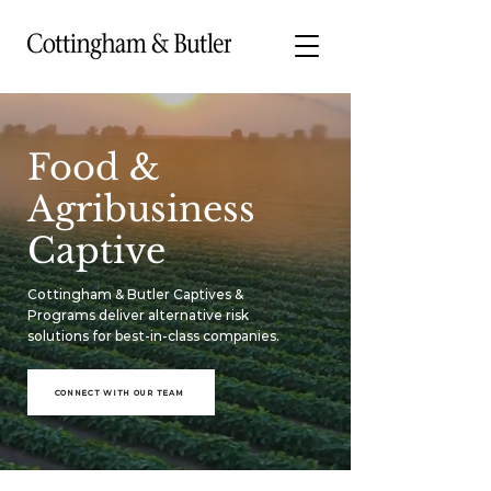
Food &
Agribusiness
Captive
Cottingham & Butler Captives &
Programs deliver alternative risk
solutions for best-in-class companies.
CONNECT WITH OUR TEAM