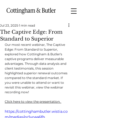
Jul 23, 2025
1 min read
The Captive Edge: From
Standard to Superior
Our most recent webinar, The Captive 
Edge: From Standard to Superior, 
explored how Cottingham & Butler's 
captive programs deliver measurable 
advantages. Through data analysis and 
client testimonials, this session 
highlighted superior renewal outcomes 
compared to the standard market. If 
you were unable to attend or want to 
revisit this webinar, view the webinar 
recording now!
Click here to view the presentation. 
https://cottinghambutler.wistia.co
m/medias/gz1voaa6fb