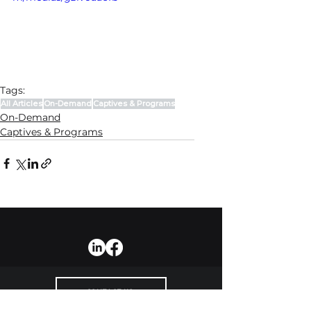
Tags:
All Articles
On-Demand
Captives & Programs
On-Demand
Captives & Programs
CONTACT US