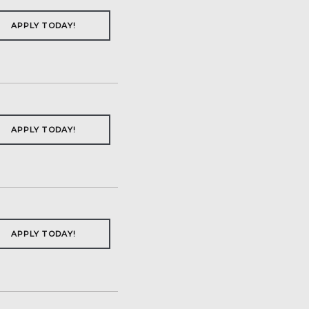
APPLY TODAY!
APPLY TODAY!
APPLY TODAY!