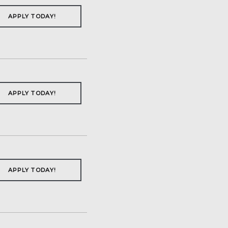
APPLY TODAY!
APPLY TODAY!
APPLY TODAY!