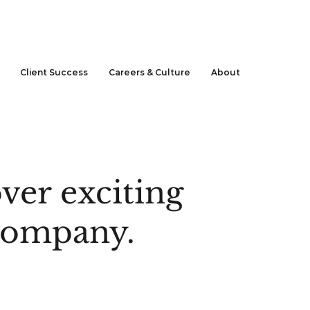
CLIENT LOGIN
Client Success
Careers & Culture
About
ver exciting
 company.