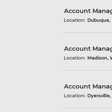
Account Mana
Location:
Dubuque, 
Account Mana
Location:
Madison, W
Account Mana
Location:
Dyersville