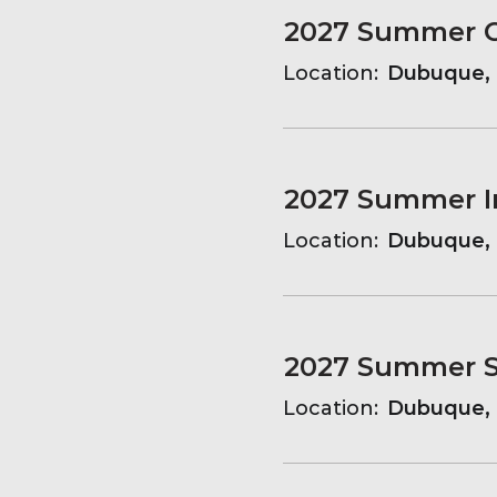
Location:
Dubuque, 
Location:
Dubuque, 
2027 Summer Sa
Location:
Dubuque, 