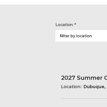
Location:
Location:
Dubuque, 