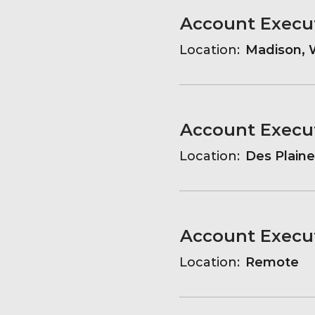
Account Execu
Location:
Madison, W
Account Execu
Location:
Des Plaines
Account Execu
Location:
Remote