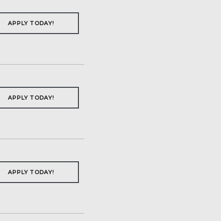
APPLY TODAY!
APPLY TODAY!
APPLY TODAY!