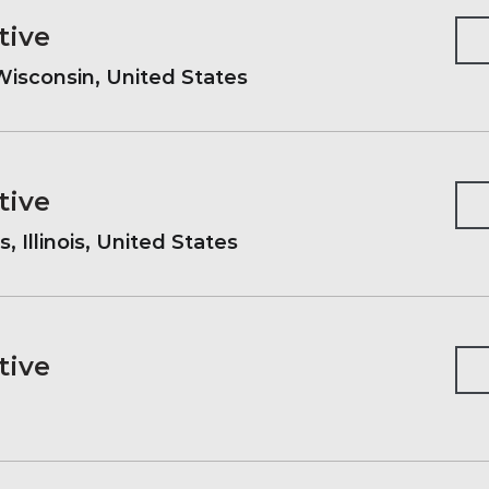
tive
isconsin, United States
tive
, Illinois, United States
tive