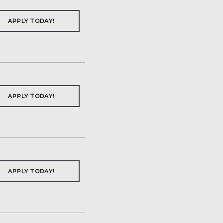
APPLY TODAY!
APPLY TODAY!
APPLY TODAY!