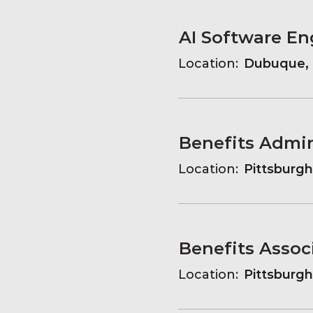
AI Software En
Location:
Dubuque, 
Benefits Admin
Location:
Pittsburgh
Benefits Assoc
Location:
Pittsburgh