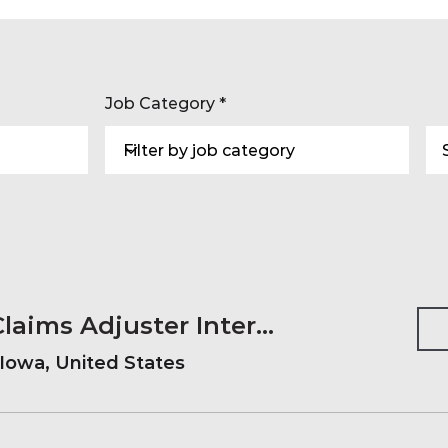
Job Category
2027 Summer Claims Adjuster Internship
Iowa, United States