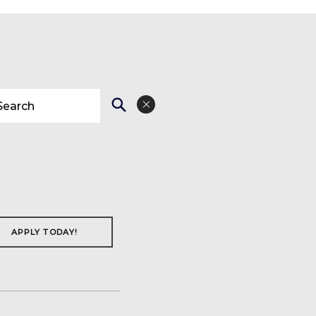
APPLY TODAY!