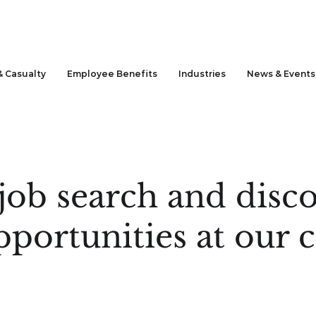
& Casualty
Employee Benefits
Industries
News & Events
job search and disco
pportunities at our