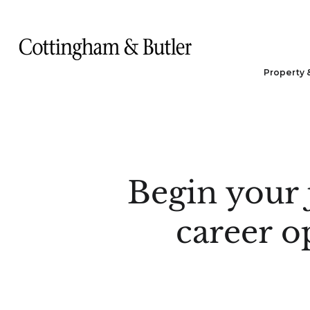
Property 
Begin your 
career o