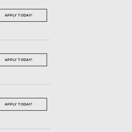
APPLY TODAY!
APPLY TODAY!
APPLY TODAY!