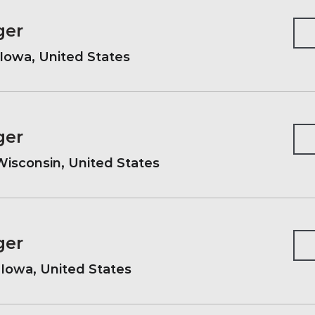
ger
Iowa, United States
ger
isconsin, United States
ger
, Iowa, United States