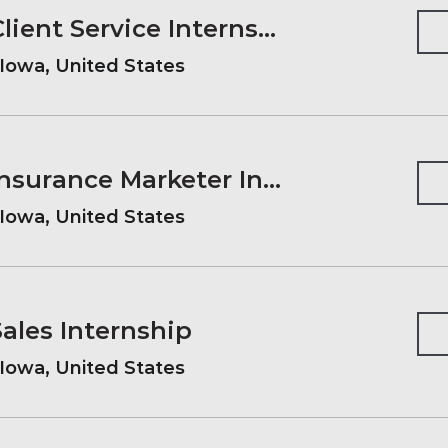
2027 Summer Client Service Internship
Iowa, United States
2027 Summer Insurance Marketer Internship
Iowa, United States
les Internship
Iowa, United States