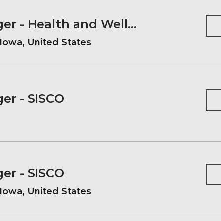
Account Manager - Health and Wellness
Iowa, United States
er - SISCO
er - SISCO
Iowa, United States