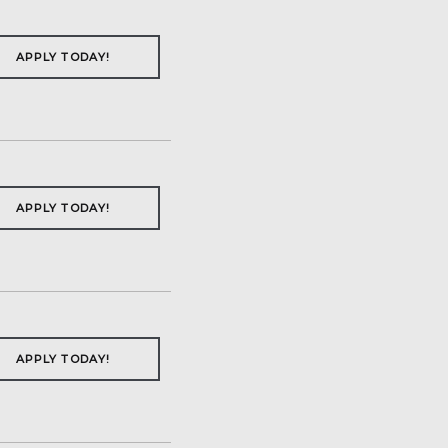
APPLY TODAY!
APPLY TODAY!
APPLY TODAY!