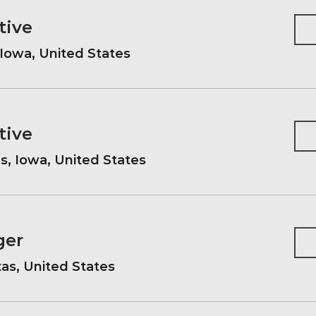
tive
Iowa, United States
tive
, Iowa, United States
ger
xas, United States