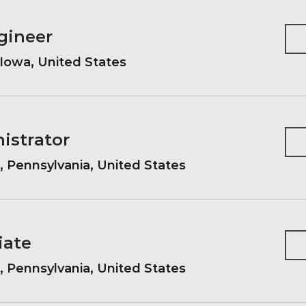
gineer
Iowa, United States
istrator
, Pennsylvania, United States
iate
, Pennsylvania, United States