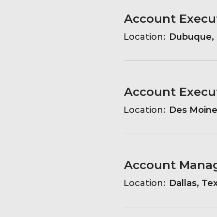
Account Execu
Location:
Dubuque, 
Account Execu
Location:
Des Moines
Account Mana
Location:
Dallas, Te