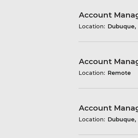
Location:
Dubuque, 
Account Manag
Location:
Remote
Account Manag
Location:
Dubuque, 