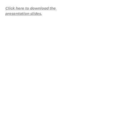
Click here to download the 
presentation slides.