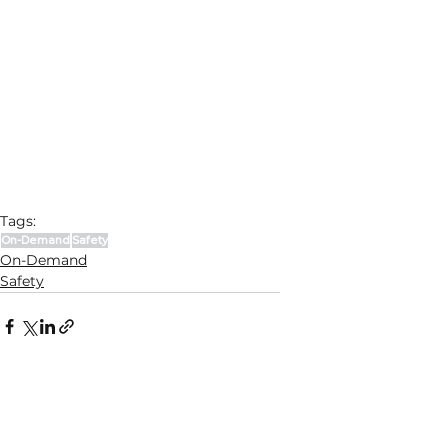
Tags:
On-Demand
Safety
On-Demand
Safety