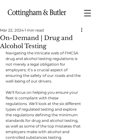
Mar 22, 2024
1 min read
On-Demand | Drug and
Alcohol Testing
Navigating the intricate web of FMCSA 
drug and alcohol testing regulations is 
not merely a legal obligation for 
employers; it’s a crucial aspect of 
ensuring the safety of our roads and the 
well-being of our drivers.
We’ll focus on helping you ensure your 
fleet is compliant with these 
regulations. We’ll look at the six different 
types of regulated testing and explore 
the regulations defining the minimum 
standards for drug and alcohol testing, 
as well as some of the top mistakes that 
employers make with alcohol and 
controlled substances testing.