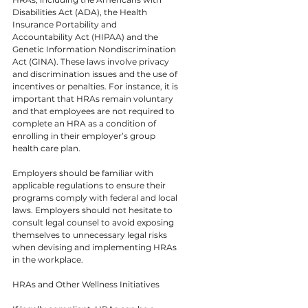
Disabilities Act (ADA), the Health 
Insurance Portability and 
Accountability Act (HIPAA) and the 
Genetic Information Nondiscrimination 
Act (GINA). These laws involve privacy 
and discrimination issues and the use of 
incentives or penalties. For instance, it is 
important that HRAs remain voluntary 
and that employees are not required to 
complete an HRA as a condition of 
enrolling in their employer’s group 
health care plan.
Employers should be familiar with 
applicable regulations to ensure their 
programs comply with federal and local 
laws. Employers should not hesitate to 
consult legal counsel to avoid exposing 
themselves to unnecessary legal risks 
when devising and implementing HRAs 
in the workplace.
HRAs and Other Wellness Initiatives