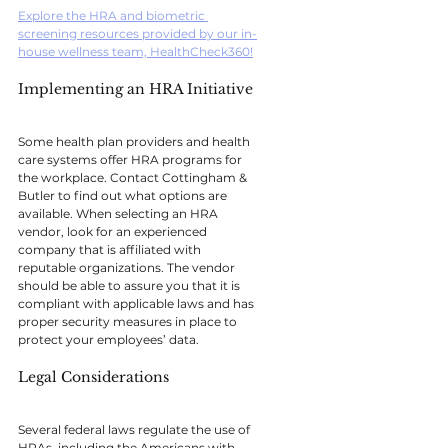
Explore the HRA and biometric 
screening resources provided by our in-
house wellness team, HealthCheck360!
Implementing an HRA Initiative
Some health plan providers and health 
care systems offer HRA programs for 
the workplace. Contact Cottingham & 
Butler to find out what options are 
available. When selecting an HRA 
vendor, look for an experienced 
company that is affiliated with 
reputable organizations. The vendor 
should be able to assure you that it is 
compliant with applicable laws and has 
proper security measures in place to 
protect your employees’ data.
Legal Considerations
Several federal laws regulate the use of 
HRAs, including the Americans with 