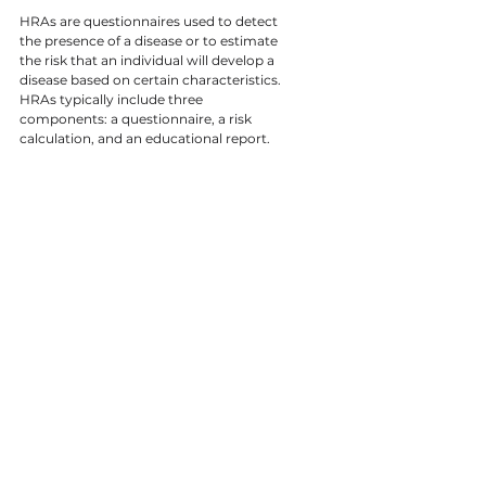
HRAs are questionnaires used to detect 
the presence of a disease or to estimate 
the risk that an individual will develop a 
disease based on certain characteristics. 
HRAs typically include three 
components: a questionnaire, a risk 
calculation, and an educational report.