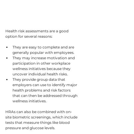
Health risk assessments are a good 
option for several reasons:
They are easy to complete and are 
generally popular with employees.
They may increase motivation and 
participation in other workplace 
wellness initiatives because they 
uncover individual health risks.
They provide group data that 
employers can use to identify major 
health problems and risk factors 
that can then be addressed through 
wellness initiatives.
HRAs can also be combined with on-
site biometric screenings, which include 
tests that measure things like blood 
pressure and glucose levels.