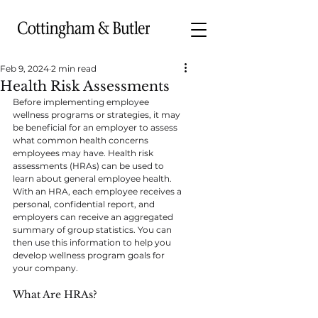
Feb 9, 2024
2 min read
Health Risk Assessments
Before implementing employee 
wellness programs or strategies, it may 
be beneficial for an employer to assess 
what common health concerns 
employees may have. Health risk 
assessments (HRAs) can be used to 
learn about general employee health. 
With an HRA, each employee receives a 
personal, confidential report, and 
employers can receive an aggregated 
summary of group statistics. You can 
then use this information to help you 
develop wellness program goals for 
your company.
What Are HRAs?