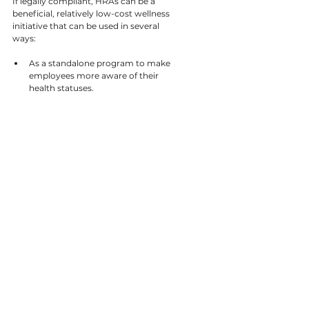
If legally compliant, HRAs can be a 
beneficial, relatively low-cost wellness 
initiative that can be used in several 
ways:
As a standalone program to make 
employees more aware of their 
health statuses.
Paired with educational materials 
to help employees mitigate health 
risks.
Before implementing another 
program to help your company 
assess what problems a wellness 
program should target. 
To motivate employees to 
participate in a wellness program.
Whether used alone to raise individuals’ 
awareness of health risks and problems 
or combined with another wellness 
program, HRAs are a versatile and 
useful way to ensure that an employer’s 
wellness efforts start and stay on the 
right track.