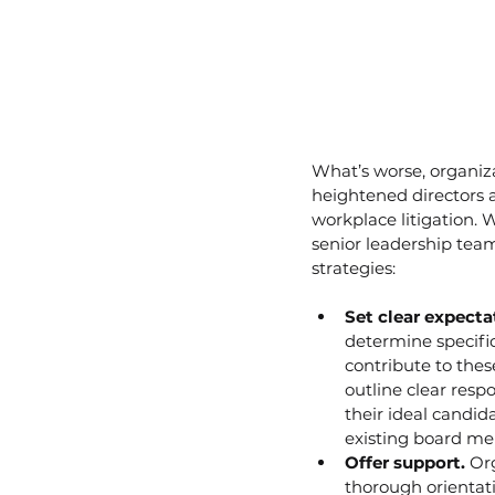
What’s worse, organiz
heightened directors a
workplace litigation. 
senior leadership tea
strategies:
Set clear expecta
determine specific
contribute to thes
outline clear respo
their ideal candi
existing board mem
Offer support.
 Or
thorough orientat