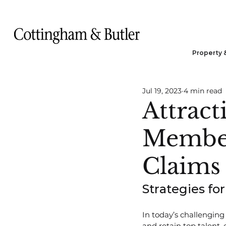
Property 
Jul 19, 2023
4 min read
Attract
Member
Claims
Strategies f
In today’s challenging 
and retain top talent,