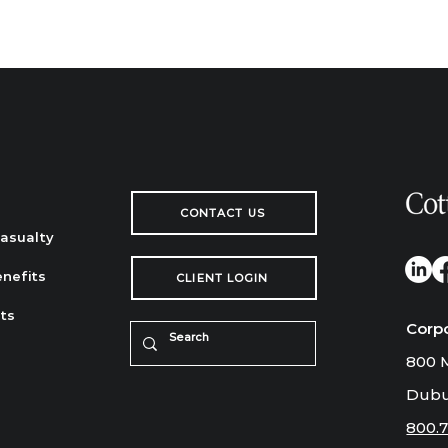
CONTACT US
Casualty
nefits
CLIENT LOGIN
ts
Corp
800 M
Dubu
800.