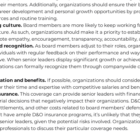
heir mentors. Additionally, organizations should ensure thei
areer development and personal growth opportunities by pro
ces and routine training.
g culture.
 Board members are more likely to keep working f
lture. As such, organizations should make it a priority to esta
ote empathy, encouragement, transparency, accountability, an
d recognition.
 As board members adjust to their roles, orga
ividuals with regular feedback on their performance and way
e. When senior leaders display significant growth or achiev
nizations can formally recognize them through companywide
tion and benefits. 
If possible, organizations should consi
 their time and expertise with competitive salaries and ben
urance. 
This coverage can provide senior leaders with financ
ial decisions that negatively impact their organizations. D
settlements, and other costs related to board members’ defense
t have ample D&O insurance programs, it’s unlikely that they 
 senior leaders, given the potential risks involved. Organizati
professionals to discuss their particular coverage needs.