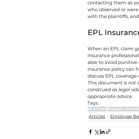
contacting them as so
who observed or were 
with the plaintiffs, an
EPL Insuranc
When an EPL claim goes
insurance professiona
able to avoid punitive
insurance policy can h
discuss EPL coverage 
This document is not i
construed as legal adv
appropriate advice.
Tags:
All Articles
Employee Benefit
Articles
Employee Be