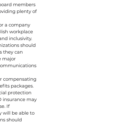
r board members 
viding plenty of 
or a company 
blish workplace 
d inclusivity.
nizations should 
s they can 
e major 
 communications 
der compensating 
efits packages.
ial protection 
&O insurance may 
. If 
will be able to 
ons should 