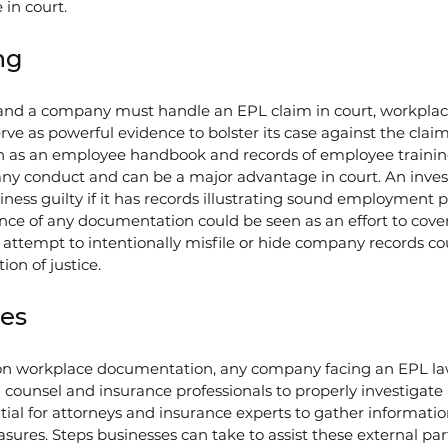
 in court.
ng
n and a company must handle an EPL claim in court, workplac
e as powerful evidence to bolster its case against the claim
h as an employee handbook and records of employee training
ny conduct and can be a major advantage in court. An investi
usiness guilty if it has records illustrating sound employment p
ence of any documentation could be seen as an effort to cover
 attempt to intentionally misfile or hide company records co
on of justice.
ies
g on workplace documentation, any company facing an EPL la
 counsel and insurance professionals to properly investigate
ntial for attorneys and insurance experts to gather informati
sures. Steps businesses can take to assist these external par