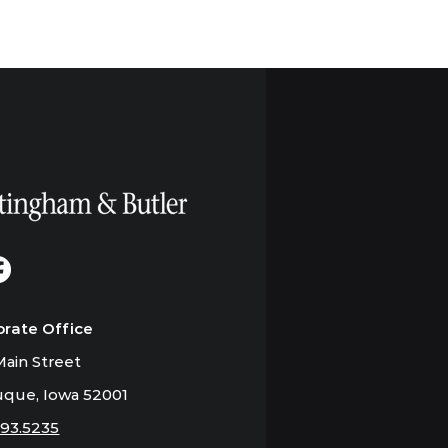
orate Office
ain Street
que, Iowa 52001
793.5235