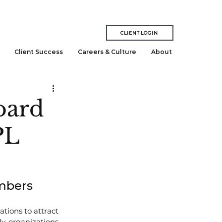
CLIENT LOGIN
Client Success
Careers & Culture
About
oard
PL
embers
ations to attract 
y, organizations 