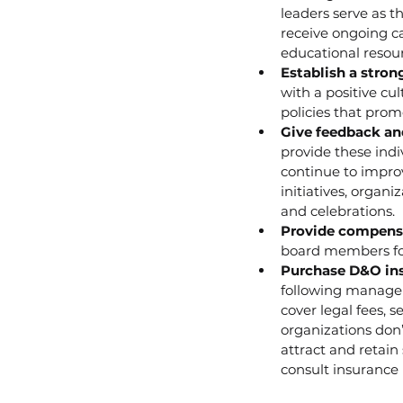
leaders serve as t
receive ongoing c
educational resour
Establish a stron
with a positive cu
policies that prom
Give feedback an
provide these ind
continue to improv
initiatives, orga
and celebrations.
Provide compensa
board members for
Purchase D&O ins
following manager
cover legal fees, 
organizations don’
attract and retain
consult insurance 