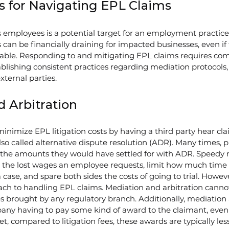
s for Navigating EPL Claims
mployees is a potential target for an employment practices l
 can be financially draining for impacted businesses, even if 
liable. Responding to and mitigating EPL claims requires co
ablishing consistent practices regarding mediation protocols,
external parties.
 Arbitration
inimize EPL litigation costs by having a third party hear cl
so called alternative dispute resolution (ADR). Many times, pla
the amounts they would have settled for with ADR. Speedy 
e the lost wages an employee requests, limit how much tim
case, and spare both sides the costs of going to trial. Howeve
oach to handling EPL claims. Mediation and arbitration cannot
brought by any regulatory branch. Additionally, mediation a
any having to pay some kind of award to the claimant, even
 Yet, compared to litigation fees, these awards are typically les