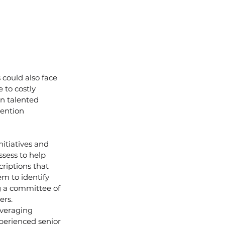
could also face 
 to costly 
in talented 
ention 
nitiatives and 
sess to help 
riptions that 
em to identify 
g a committee of 
ers.
veraging 
perienced senior 