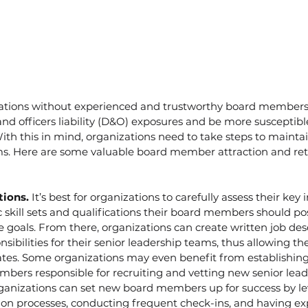
ations without experienced and trustworthy board members 
nd officers liability (D&O) exposures and be more susceptible
With this in mind, organizations need to take steps to mainta
ms. Here are some valuable board member attraction and ret
tions. 
It’s best for organizations to carefully assess their key i
 skill sets and qualifications their board members should pos
e goals. From there, organizations can create written job desc
nsibilities for their senior leadership teams, thus allowing th
dates. Some organizations may even benefit from establishin
bers responsible for recruiting and vetting new senior lead
ganizations can set new board members up for success by le
ion processes, conducting frequent check-ins, and having ex