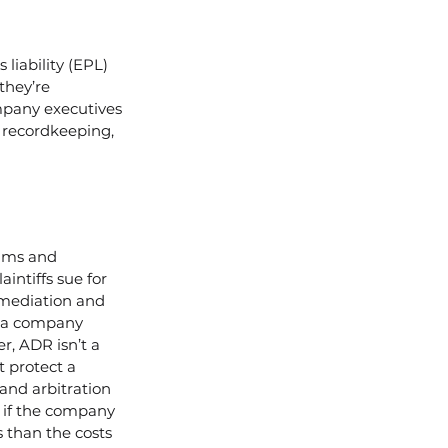
iability (EPL) 
they’re 
mpany executives 
 recordkeeping, 
aims and 
intiffs sue for 
mediation and 
e a company 
r, ADR isn’t a 
 protect a 
nd arbitration 
 if the company 
s than the costs 