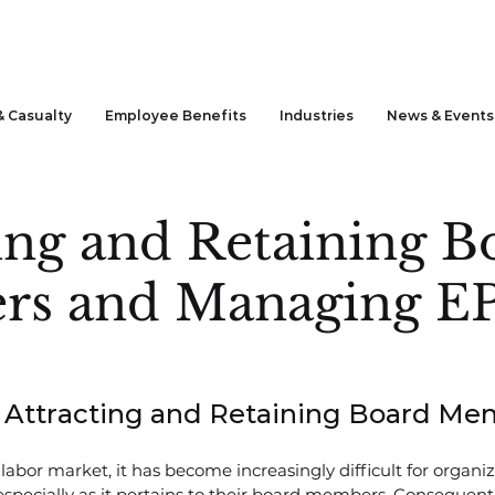
& Casualty
Employee Benefits
Industries
News & Events
ing and Retaining B
s and Managing E
or Attracting and Retaining Board M
labor market, it has become increasingly difficult for organiz
 especially as it pertains to their board members. Consequentl