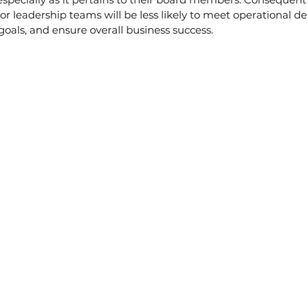
nior leadership teams will be less likely to meet operational 
als, and ensure overall business success. 