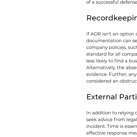
of a successful defense
Recordkeepi
If ADR isn’t an optio
documentation can serv
company policies, suc
standard for all compa
less likely to find a b
Alternatively, the abs
evidence. Further, any
considered an obstructi
External Part
In addition to relyin
seek advice from legal
incident. Time is esse
effective response mea