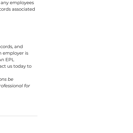
 any employees 
ords associated 
cords, and 
n employer is 
 An EPL 
act us today to 
ons be 
ofessional for 