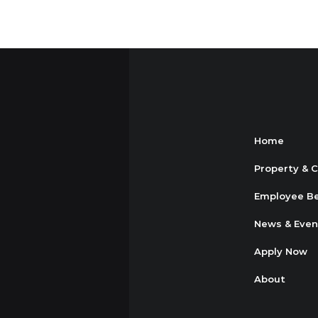
Home
Property & 
Employee Be
News & Even
Apply Now
About