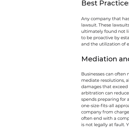
Best Practice
Any company that has e
lawsuit. These lawsuits
ultimately found not 
to be proactive by est
and the utilization of 
Mediation and
Businesses can often m
mediate resolutions, al
damages that exceed 
arbitration can reduc
spends preparing for a 
one-size-fits-all appr
company from charges 
often end with a comp
is not legally at fault.