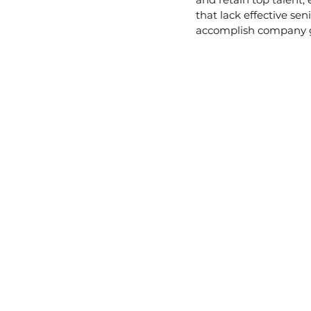
that lack effective se
accomplish company go