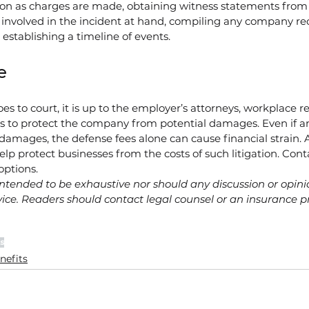
on as charges are made, obtaining witness statements from
involved in the incident at hand, compiling any company rec
d establishing a timeline of events.
e
 to court, it is up to the employer’s attorneys, workplace re
ls to protect the company from potential damages. Even if a
 damages, the defense fees alone can cause financial strain.
elp protect businesses from the costs of such litigation. Cont
options.
ntended to be exhaustive nor should any discussion or opini
ice. Readers should contact legal counsel or an insurance pr
s
nefits