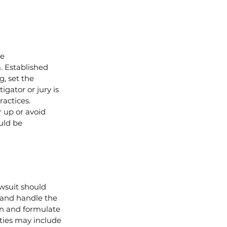
e 
. Established 
, set the 
gator or jury is 
ractices. 
 up or avoid 
uld be 
wsuit should 
 and handle the 
on and formulate 
ties may include 