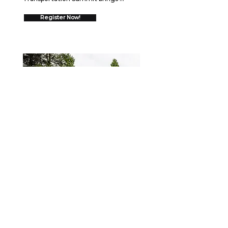
together over 550 trucking 
executives for two days of high-
Register Now!
impact networking and insights 
designed to drive your business 
forward.  Join us August 26-27, 2026 
in Schaumburg, IL to discover 
cutting-edge strategies, connect 
with industry leaders, and gain 
proven frameworks that will help you 
go ALL IN and drive measurable 
growth.
WEBINAR
September 15, 2026
Securing the Scene: Best
Practices After a Collision
When a crash occurs, the first few 
minutes—and the days that follow—
can shape the outcome for your 
fleet, your drivers, and your business. 
Register Now!