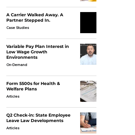
A Carrier Walked Away. A
Partner Stepped In.
Case Studies
Variable Pay Plan Interest in
Low Wage Growth
Environments
On-Demand
Form 5500s for Health &
Welfare Plans
Articles
Q2 Check-in: State Employee
Leave Law Developments
Articles