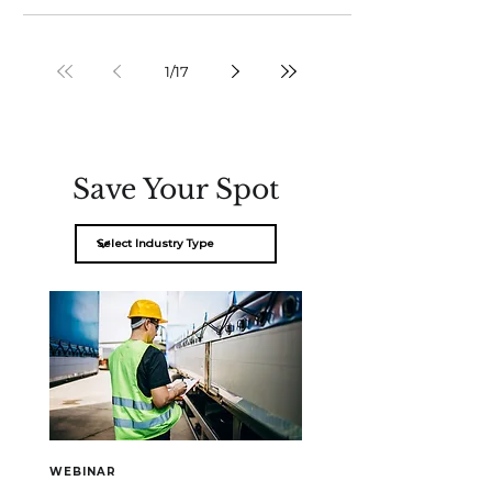
1
/
17
Save Your Spot
WEBINAR