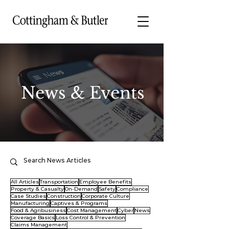
News & Events
All Articles
Transportation
Employee Benefits
Property & Casualty
On-Demand
Safety
Compliance
Case Studies
Construction
Corporate Culture
Manufacturing
Captives & Programs
Food & Agribusiness
Cost Management
Cyber
News
Coverage Basics
Loss Control & Prevention
Claims Management