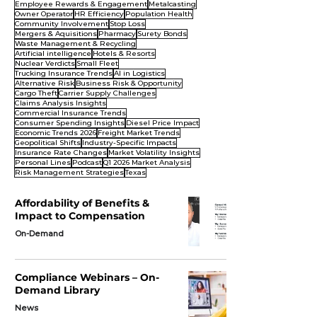
Employee Rewards & Engagement
Metalcasting
Owner Operator
HR Efficiency
Population Health
Community Involvement
Stop Loss
Mergers & Aquisitions
Pharmacy
Surety Bonds
Waste Management & Recycling
Artificial intelligence
Hotels & Resorts
Nuclear Verdicts
Small Fleet
Trucking Insurance Trends
AI in Logistics
Alternative Risk
Business Risk & Opportunity
Cargo Theft
Carrier Supply Challenges
Claims Analysis Insights
Commercial Insurance Trends
Consumer Spending Insights
Diesel Price Impact
Economic Trends 2026
Freight Market Trends
Geopolitical Shifts
Industry-Specific Impacts
Insurance Rate Changes
Market Volatility Insights
Personal Lines
Podcast
Q1 2026 Market Analysis
Risk Management Strategies
Texas
Affordability of Benefits &
Impact to Compensation
On-Demand
Compliance Webinars – On-
Demand Library
News