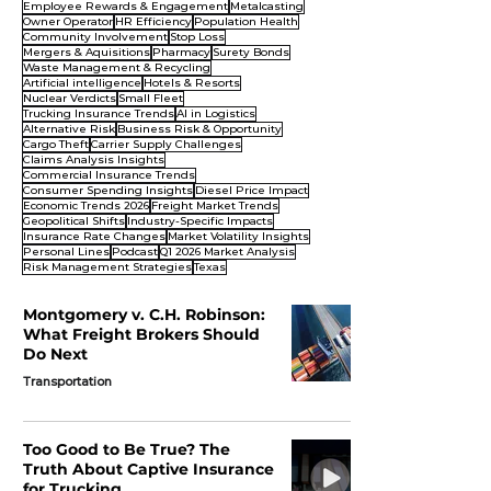
Employee Rewards & Engagement
Metalcasting
Owner Operator
HR Efficiency
Population Health
Community Involvement
Stop Loss
Mergers & Aquisitions
Pharmacy
Surety Bonds
Waste Management & Recycling
Artificial intelligence
Hotels & Resorts
Nuclear Verdicts
Small Fleet
Trucking Insurance Trends
AI in Logistics
Alternative Risk
Business Risk & Opportunity
Cargo Theft
Carrier Supply Challenges
Claims Analysis Insights
Commercial Insurance Trends
Consumer Spending Insights
Diesel Price Impact
Economic Trends 2026
Freight Market Trends
Geopolitical Shifts
Industry-Specific Impacts
Insurance Rate Changes
Market Volatility Insights
Personal Lines
Podcast
Q1 2026 Market Analysis
Risk Management Strategies
Texas
Montgomery v. C.H. Robinson:
What Freight Brokers Should
Do Next
Transportation
Too Good to Be True? The
Truth About Captive Insurance
for Trucking