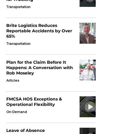
Transportation
Brite Logistics Reduces
Reportable Accidents by Over
65%
Transportation
Plan for the Claim Before It
Happens: A Conversation with
Rob Moseley
Articles
FMCSA HOS Exceptions &
Operational Flexibility
On-Demand
Leave of Absence