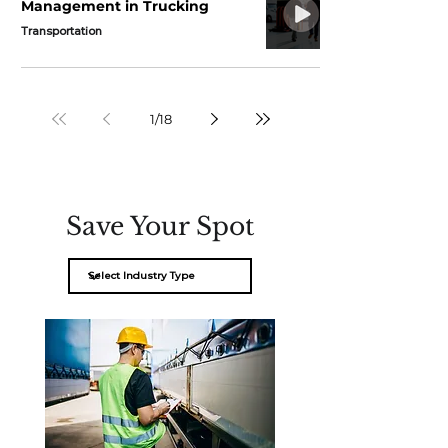
Management in Trucking
Transportation
1
/
18
Save Your Spot