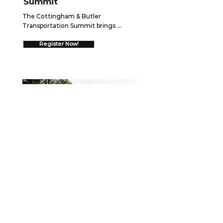
Summit
The Cottingham & Butler 
Transportation Summit brings 
together over 550 trucking 
executives for two days of high-
Register Now!
impact networking and insights 
designed to drive your business 
forward.  Join us August 26-27, 2026 
in Schaumburg, IL to discover 
cutting-edge strategies, connect 
with industry leaders, and gain 
proven frameworks that will help you 
go ALL IN and drive measurable 
growth.
WEBINAR
September 15, 2026
Securing the Scene: Best
Practices After a Collision
When a crash occurs, the first few 