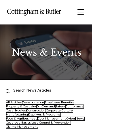
News & Events
All Articles
Transportation
Employee Benefits
Property & Casualty
On-Demand
Safety
Compliance
Case Studies
Construction
Corporate Culture
Manufacturing
Captives & Programs
Food & Agribusiness
Cost Management
Cyber
News
Coverage Basics
Loss Control & Prevention
Claims Management