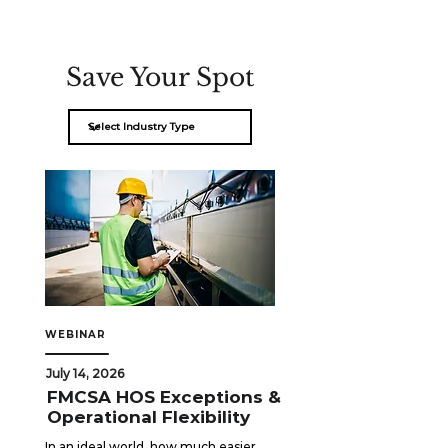
Save Your Spot
WEBINAR
July 14, 2026
FMCSA HOS Exceptions &
Operational Flexibility
In an ideal world, how much easier 