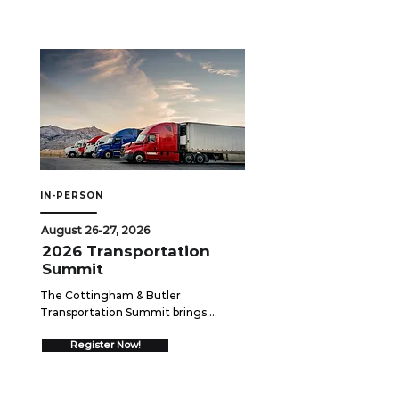
breaks down the similarities and key 
differences among these plans — 
including eligibility, funding rules, tax 
treatment, and portability — and 
explores how employers can 
strategically leverage each option to 
support workforce needs while 
staying compliant.
IN-PERSON
August 26-27, 2026
2026 Transportation
Summit
The Cottingham & Butler 
Transportation Summit brings 
together over 550 trucking 
executives for two days of high-
Register Now!
impact networking and insights 
designed to drive your business 
forward.  Join us August 26-27, 2026 