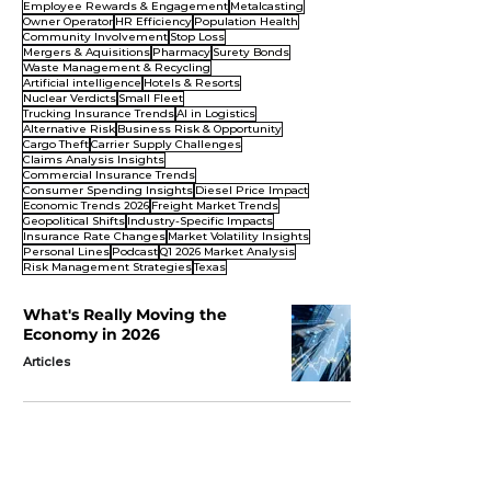
Employee Rewards & Engagement
Metalcasting
Owner Operator
HR Efficiency
Population Health
Community Involvement
Stop Loss
Mergers & Aquisitions
Pharmacy
Surety Bonds
Waste Management & Recycling
Artificial intelligence
Hotels & Resorts
Nuclear Verdicts
Small Fleet
Trucking Insurance Trends
AI in Logistics
Alternative Risk
Business Risk & Opportunity
Cargo Theft
Carrier Supply Challenges
Claims Analysis Insights
Commercial Insurance Trends
Consumer Spending Insights
Diesel Price Impact
Economic Trends 2026
Freight Market Trends
Geopolitical Shifts
Industry-Specific Impacts
Insurance Rate Changes
Market Volatility Insights
Personal Lines
Podcast
Q1 2026 Market Analysis
Risk Management Strategies
Texas
What's Really Moving the
Economy in 2026
Articles