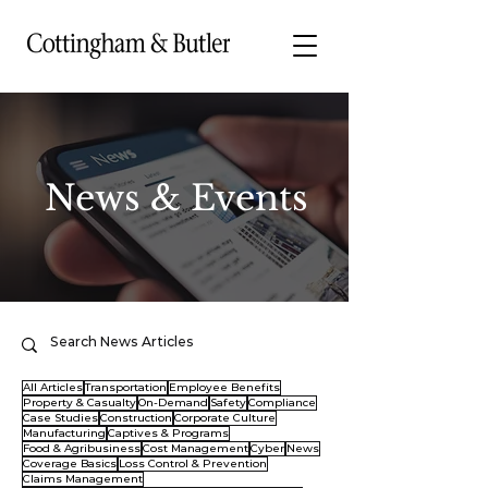
News & Events
All Articles
Transportation
Employee Benefits
Property & Casualty
On-Demand
Safety
Compliance
Case Studies
Construction
Corporate Culture
Manufacturing
Captives & Programs
Food & Agribusiness
Cost Management
Cyber
News
Coverage Basics
Loss Control & Prevention
Claims Management