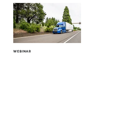
in Schaumburg, IL to discover 
cutting-edge strategies, connect 
with industry leaders, and gain 
proven frameworks that will help you 
go ALL IN and drive measurable 
growth.
WEBINAR
September 15, 2026
Securing the Scene: Best
Practices After a Collision
When a crash occurs, the first few 
minutes—and the days that follow—
can shape the outcome for your 
fleet, your drivers, and your business. 
Register Now!
This webinar hosted by SMSC Senior 
Safety Consultant Justin Smoot 
equips trucking professionals with 
the tools to respond effectively at 
the scene, preserve critical evidence, 