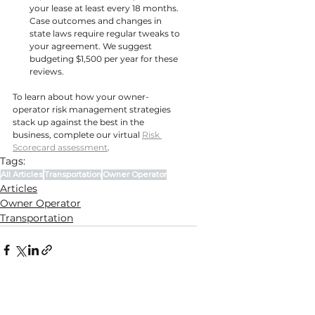
your lease at least every 18 months. 
Case outcomes and changes in 
state laws require regular tweaks to 
your agreement. We suggest 
budgeting $1,500 per year for these 
reviews.
To learn about how your owner-
operator risk management strategies 
stack up against the best in the 
business, complete our virtual 
Risk 
Scorecard assessment
.
Tags:
All Articles
Transportation
Owner Operator
Articles
Owner Operator
Transportation