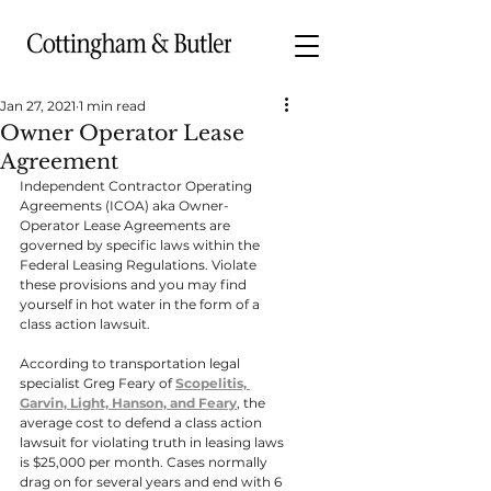
Jan 27, 2021
1 min read
Owner Operator Lease
Agreement
Independent Contractor Operating 
Agreements (ICOA) aka Owner-
Operator Lease Agreements are 
governed by specific laws within the 
Federal Leasing Regulations. Violate 
these provisions and you may find 
yourself in hot water in the form of a 
class action lawsuit.
According to transportation legal 
specialist Greg Feary of 
Scopelitis, 
Garvin, Light, Hanson, and Feary
, the 
average cost to defend a class action 
lawsuit for violating truth in leasing laws 
is $25,000 per month. Cases normally 
drag on for several years and end with 6 