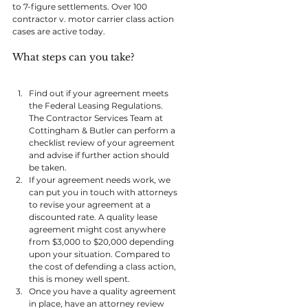
to 7-figure settlements. Over 100 
contractor v. motor carrier class action 
cases are active today.
What steps can you take? 
Find out if your agreement meets 
the Federal Leasing Regulations. 
The Contractor Services Team at 
Cottingham & Butler can perform a 
checklist review of your agreement 
and advise if further action should 
be taken.
If your agreement needs work, we 
can put you in touch with attorneys 
to revise your agreement at a 
discounted rate. A quality lease 
agreement might cost anywhere 
from $3,000 to $20,000 depending 
upon your situation. Compared to 
the cost of defending a class action, 
this is money well spent.
Once you have a quality agreement 
in place, have an attorney review 