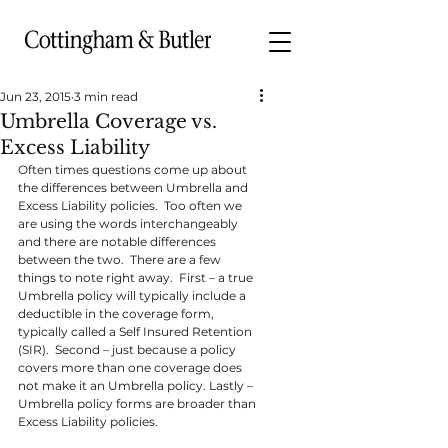
Jun 23, 2015
3 min read
Umbrella Coverage vs.
Excess Liability
Often times questions come up about 
the differences between Umbrella and 
Excess Liability policies.  Too often we 
are using the words interchangeably 
and there are notable differences 
between the two.  There are a few 
things to note right away.  First – a true 
Umbrella policy will typically include a 
deductible in the coverage form, 
typically called a Self Insured Retention 
(SIR).  Second – just because a policy 
covers more than one coverage does 
not make it an Umbrella policy. Lastly – 
Umbrella policy forms are broader than 
Excess Liability policies.