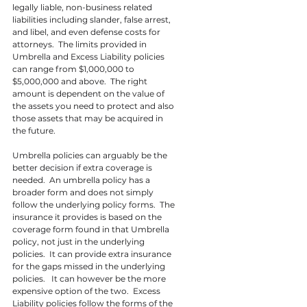
legally liable, non-business related 
liabilities including slander, false arrest, 
and libel, and even defense costs for 
attorneys.  The limits provided in 
Umbrella and Excess Liability policies 
can range from $1,000,000 to 
$5,000,000 and above.  The right 
amount is dependent on the value of 
the assets you need to protect and also 
those assets that may be acquired in 
the future.
Umbrella policies can arguably be the 
better decision if extra coverage is 
needed.  An umbrella policy has a 
broader form and does not simply 
follow the underlying policy forms.  The 
insurance it provides is based on the 
coverage form found in that Umbrella 
policy, not just in the underlying 
policies.  It can provide extra insurance 
for the gaps missed in the underlying 
policies.   It can however be the more 
expensive option of the two.  Excess 
Liability policies follow the forms of the 