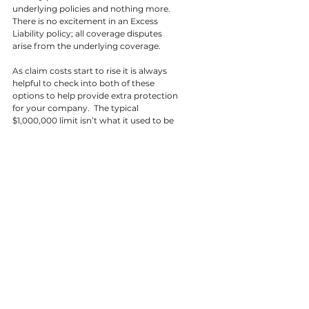
underlying policies and nothing more.  
There is no excitement in an Excess 
Liability policy; all coverage disputes 
arise from the underlying coverage.
As claim costs start to rise it is always 
helpful to check into both of these 
options to help provide extra protection 
for your company.  The typical 
$1,000,000 limit isn’t what it used to be 
and you definitely don’t want to find 
that out when that large claim happens.
References
Difference Between
Business Insurance Now
Travelers
SilverPlume
Tags:
All Articles
Transportation
Articles
Transportation