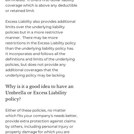
coverage which is above any deductible 
or retained limit.
Excess Liability also provides additional 
limits over the underlying liability 
policies but in a more restrictive 
manner.  There may be more 
restrictions in the Excess Liability policy 
than the underlying liability policy has.  
It incorporates and follows all the 
definitions and limits of the underlying 
policies, but does not provide any 
additional coverages that the 
underlying policy may be lacking.
Why is it a good idea to have an 
Umbrella or Excess Liability 
policy?
Either of these policies, no matter 
which fits your company's needs better, 
provide extra protection against claims 
by others, including personal injury or 
property damage for which you are 