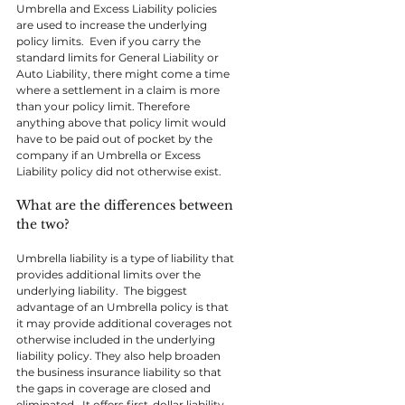
Umbrella and Excess Liability policies 
are used to increase the underlying 
policy limits.  Even if you carry the 
standard limits for General Liability or 
Auto Liability, there might come a time 
where a settlement in a claim is more 
than your policy limit. Therefore 
anything above that policy limit would 
have to be paid out of pocket by the 
company if an Umbrella or Excess 
Liability policy did not otherwise exist.
What are the differences between 
the two?
Umbrella liability is a type of liability that 
provides additional limits over the 
underlying liability.  The biggest 
advantage of an Umbrella policy is that 
it may provide additional coverages not 
otherwise included in the underlying 
liability policy. They also help broaden 
the business insurance liability so that 
the gaps in coverage are closed and 
eliminated.  It offers first-dollar liability 