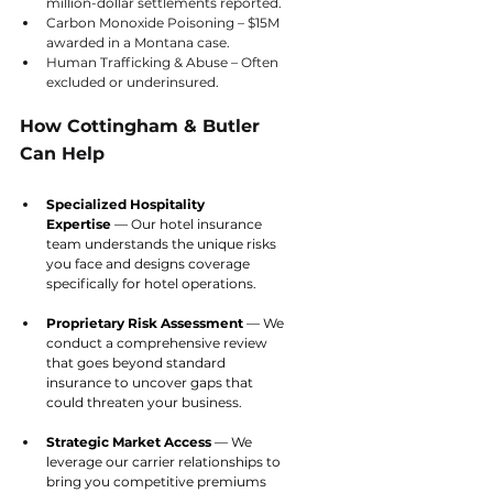
million-dollar settlements reported.
Carbon Monoxide Poisoning – $15M 
awarded in a Montana case.
Human Trafficking & Abuse – Often 
excluded or underinsured.
How Cottingham & Butler 
Can Help
Specialized Hospitality 
Expertise
 — Our hotel insurance 
team understands the unique risks 
you face and designs coverage 
specifically for hotel operations.
Proprietary Risk Assessment
 — We 
conduct a comprehensive review 
that goes beyond standard 
insurance to uncover gaps that 
could threaten your business.
Strategic Market Access
 — We 
leverage our carrier relationships to 
bring you competitive premiums 