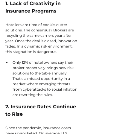
1. Lack of Creativity in 
Insurance Programs
Hoteliers are tired of cookie-cutter 
solutions. The consensus? Brokers are 
recycling the same carriers year after 
year. Once the deal is closed, innovation 
fades. In a dynamic risk environment, 
this stagnation is dangerous.  
Only 12% of hotel owners say their 
broker proactively brings new risk 
solutions to the table annually. 
That’s a missed opportunity in a 
market where emerging threats 
from cyberattacks to social inflation 
are rewriting the rules.
2. Insurance Rates Continue 
to Rise
Since the pandemic, insurance costs 
have skyrocketed. On average, U.S. 