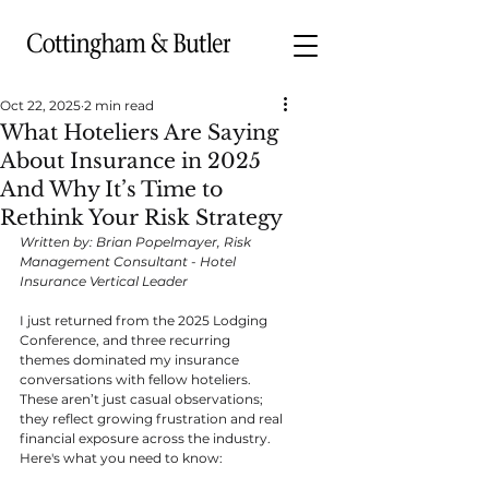
Oct 22, 2025
2 min read
What Hoteliers Are Saying
About Insurance in 2025
And Why It’s Time to
Rethink Your Risk Strategy
Written by: Brian Popelmayer, Risk 
Management Consultant - Hotel 
Insurance Vertical Leader
I just returned from the 2025 Lodging 
Conference, and three recurring 
themes dominated my insurance 
conversations with fellow hoteliers. 
These aren’t just casual observations; 
they reflect growing frustration and real 
financial exposure across the industry. 
Here's what you need to know: