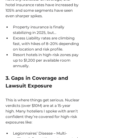
hotel insurance rates have increased by 
105% and some segments have seen 
even sharper spikes.
Property insurance is finally 
stabilizing in 2025, but…
Excess Liability rates are climbing 
fast, with hikes of 8–20% depending 
on location and risk profile.
Resort hotels in high-risk zones pay 
up to $1,200 per available room 
annually.
3. Gaps in Coverage and 
Lawsuit Exposure
This is where things get serious. Nuclear 
verdicts (over $10M) are at a 15-year 
high. Many hoteliers I spoke with aren’t 
confident they’re covered for high-risk 
exposures like:
Legionnaires’ Disease – Multi-