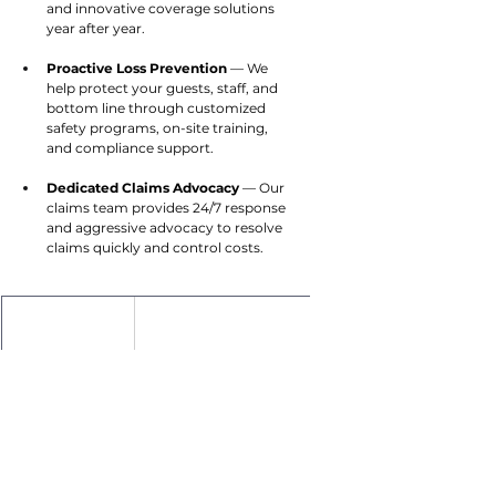
and innovative coverage solutions 
year after year.
Proactive Loss Prevention
 — We 
help protect your guests, staff, and 
bottom line through customized 
safety programs, on-site training, 
and compliance support.
Dedicated Claims Advocacy
 — Our 
claims team provides 24/7 response 
and aggressive advocacy to resolve 
claims quickly and control costs.
Brian Popelmayer
Hotel Insurance Vertical Leader
847.370.0379
BPopelmayer@cottinghambutler.com