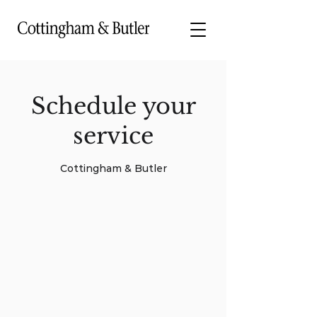
Schedule your
service
Cottingham & Butler