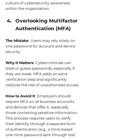
culture of cybersecurity awareness 
within the organization.
Overlooking Multifactor 
Authentication (MFA)
The Mistake
: Users may rely solely on 
one password for account and device 
security.
Why It Matters
: Cybercriminals can 
steal or guess passwords, especially if 
they are weak. MFA adds an extra 
verification step and significantly 
reduces the risk of unauthorized access.
How to Avoid It
: Employers should 
require MFA on all business accounts 
and devices that offer it, especially 
those containing sensitive information. 
This process requires users to verify 
their identity through a separate form 
of authentication (e.g., a time-based 
one-time password sent through text 