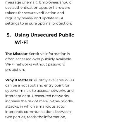
message or email). Employees should 
use authentication apps or hardware 
tokens for secure verification and 
regularly review and update MFA 
settings to ensure optimal protection.
Using Unsecured Public 
Wi-Fi
The Mistake
: Sensitive information is 
often accessed over publicly available 
Wi-Fi networks without password 
protection.
Why It Matters
: Publicly available Wi-Fi 
can be a hot spot and entry point for 
cybercriminals to access networks and 
intercept data. Unsecured networks 
increase the risk of man-in-the-middle 
attacks, in which a malicious actor 
intercepts communications between 
two parties, reads the information, 
potentially alters it and transmits the 
communication without either party 