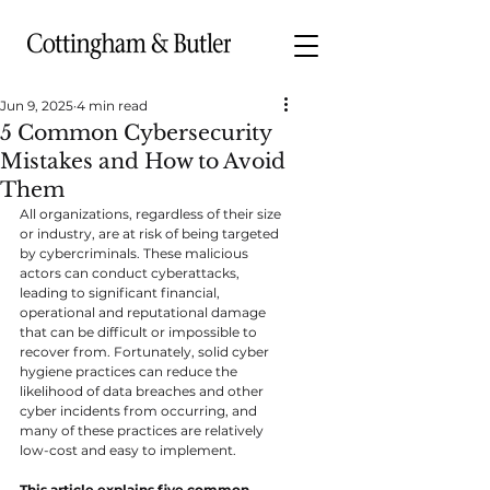
Jun 9, 2025
4 min read
5 Common Cybersecurity
Mistakes and How to Avoid
Them
All organizations, regardless of their size 
or industry, are at risk of being targeted 
by cybercriminals. These malicious 
actors can conduct cyberattacks, 
leading to significant financial, 
operational and reputational damage 
that can be difficult or impossible to 
recover from. Fortunately, solid cyber 
hygiene practices can reduce the 
likelihood of data breaches and other 
cyber incidents from occurring, and 
many of these practices are relatively 
low-cost and easy to implement.
This article explains five common 