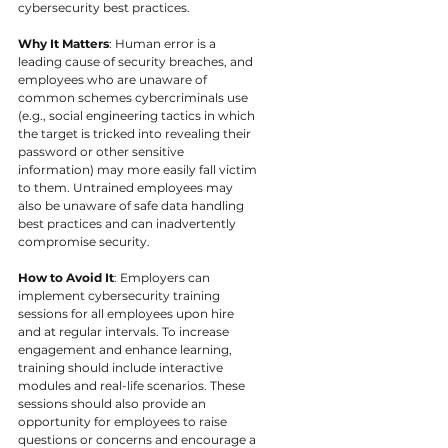
cybersecurity best practices.
Why It Matters
: Human error is a 
leading cause of security breaches, and 
employees who are unaware of 
common schemes cybercriminals use 
(e.g., social engineering tactics in which 
the target is tricked into revealing their 
password or other sensitive 
information) may more easily fall victim 
to them. Untrained employees may 
also be unaware of safe data handling 
best practices and can inadvertently 
compromise security.
How to Avoid It
: Employers can 
implement cybersecurity training 
sessions for all employees upon hire 
and at regular intervals. To increase 
engagement and enhance learning, 
training should include interactive 
modules and real-life scenarios. These 
sessions should also provide an 
opportunity for employees to raise 
questions or concerns and encourage a 