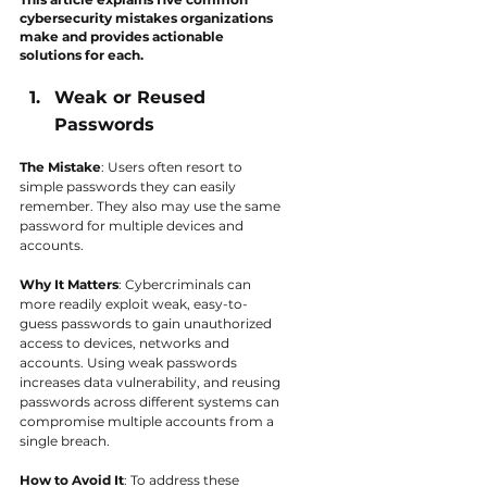
cybersecurity mistakes organizations 
make and provides actionable 
solutions for each.
Weak or Reused 
Passwords
The Mistake
: Users often resort to 
simple passwords they can easily 
remember. They also may use the same 
password for multiple devices and 
accounts.
Why It Matters
: Cybercriminals can 
more readily exploit weak, easy-to-
guess passwords to gain unauthorized 
access to devices, networks and 
accounts. Using weak passwords 
increases data vulnerability, and reusing 
passwords across different systems can 
compromise multiple accounts from a 
single breach.
How to Avoid It
: To address these 