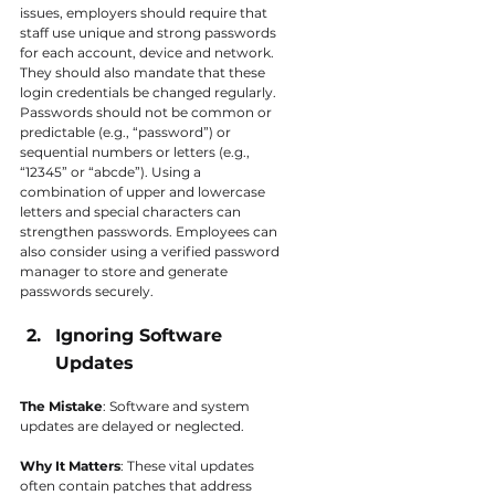
issues, employers should require that 
staff use unique and strong passwords 
for each account, device and network. 
They should also mandate that these 
login credentials be changed regularly. 
Passwords should not be common or 
predictable (e.g., “password”) or 
sequential numbers or letters (e.g., 
“12345” or “abcde”). Using a 
combination of upper and lowercase 
letters and special characters can 
strengthen passwords. Employees can 
also consider using a verified password 
manager to store and generate 
passwords securely.
Ignoring Software 
Updates
The Mistake
: Software and system 
updates are delayed or neglected.
Why It Matters
: These vital updates 
often contain patches that address 