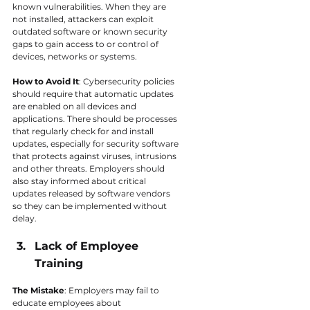
known vulnerabilities. When they are 
not installed, attackers can exploit 
outdated software or known security 
gaps to gain access to or control of 
devices, networks or systems.
How to Avoid It
: Cybersecurity policies 
should require that automatic updates 
are enabled on all devices and 
applications. There should be processes 
that regularly check for and install 
updates, especially for security software 
that protects against viruses, intrusions 
and other threats. Employers should 
also stay informed about critical 
updates released by software vendors 
so they can be implemented without 
delay.
Lack of Employee 
Training
The Mistake
: Employers may fail to 
educate employees about 