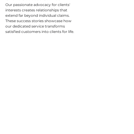
Our passionate advocacy for clients' 
interests creates relationships that 
extend far beyond individual claims. 
These success stories showcase how 
our dedicated service transforms 
satisfied customers into clients for life.