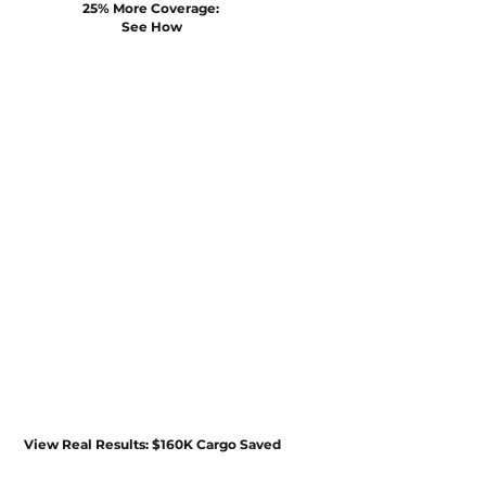
25% More Coverage: 
See How
View Real Results: $160K Cargo Saved