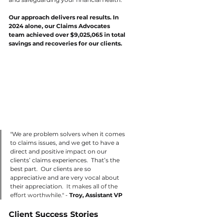
Our approach delivers real results. In 
2024 alone, our Claims Advocates 
team achieved over $9,025,065 in total 
savings and recoveries for our clients.
"We are problem solvers when it comes 
to claims issues, and we get to have a 
direct and positive impact on our 
clients’ claims experiences.  That’s the 
best part.  Our clients are so 
appreciative and are very vocal about 
their appreciation.  
It makes all of the 
effort worthwhile
." - 
Troy, Assistant VP 
Client Success Stories