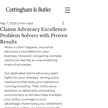
May 7, 2025
2 min read
Claims Advocacy Excellence:
Problem Solvers with Proven
Results
When a claim happens, insurance 
becomes a vital lifeline for your 
business. However, navigating complex 
claims can feel like an overwhelming 
maze of processes.
Our dedicated claims advocacy team 
fights for your interests, driving quick 
resolutions that keep your operations 
running smoothly. Their meticulous 
attention to detail and unwavering 
commitment to fairness helps translate 
your policy coverage to your 
advantage, maximizing your settlement 
and safeguarding your financial health.