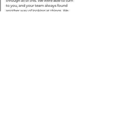
through all of this. We were able to turn 
to you, and your team always found 
another way of looking at things. We 
are very grateful. It now opens the door 
for us to go back to [our customer] and 
collect our money without having to go 
through the lawsuit route. I am never 
going to forget this!"
Discover more client
stories at the link below!
Read Now!
Tags:
All Articles
Transportation
Property & Casualty
Claims Management
Articles
Claims Management
Property & Casualty