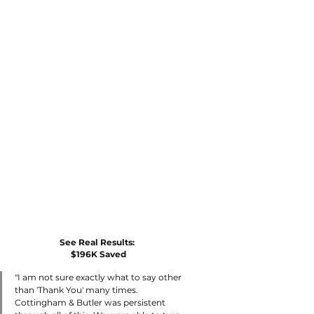
See Real Results: 
$196K Saved
"I am not sure exactly what to say other 
than 'Thank You' many times. 
Cottingham & Butler was persistent 