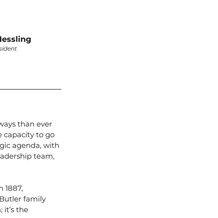
essling
sident
 ways than ever 
 capacity to go 
egic agenda, with 
eadership team, 
 1887, 
Butler family 
it’s the 