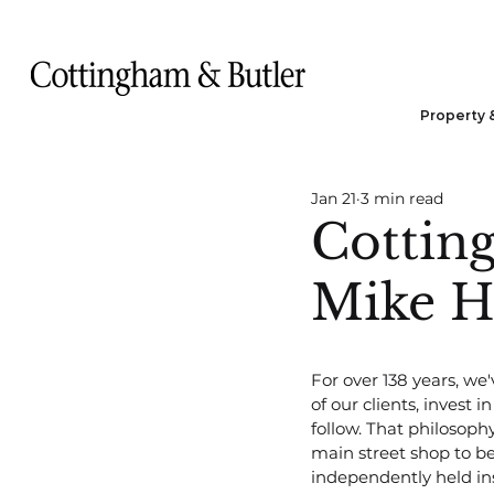
Property 
Jan 21
3 min read
Cottin
Mike He
For over 138 years, we'
of our clients, invest 
follow. That philosoph
main street shop to be
independently held in