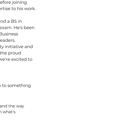
fore joining 
tise to his work.
nd a BS in 
 exam. He's been 
Business 
eaders.
 initiative and 
 the proud 
e're excited to 
n to something 
 and the way 
n what's 