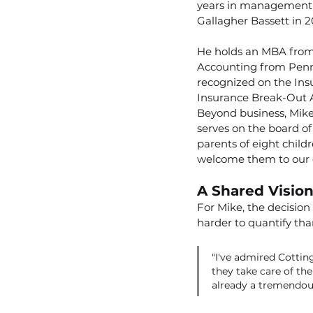
years in management c
Gallagher Bassett in 2
He holds an MBA from 
Accounting from Penn S
recognized on the Insu
Insurance Break-Out A
Beyond business, Mike 
serves on the board of
parents of eight child
welcome them to our
A Shared Visio
For Mike, the decisio
harder to quantify tha
"I've admired Cotting
they take care of the
already a tremendou