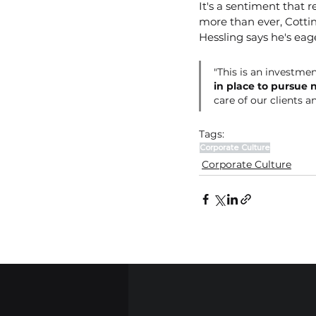
It's a sentiment that 
more than ever, Cottin
Hessling says he's eage
"This is an investmen
in place to pursue 
care of our clients a
Tags:
Corporate Culture
Corporate Culture