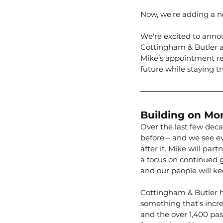
Now, we're adding a ne
We're excited to anno
Cottingham & Butler as
Mike’s appointment re
future while staying tr
Building on M
Over the last few deca
before – and we see e
after it. Mike will pa
a focus on continued 
and our people will ke
Cottingham & Butler h
something that's incre
and the over 1,400 pass