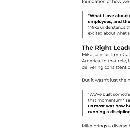
foundation of how we s
"What I love about o
employees, and the
"Mike understands tha
excited about what's
The Right Leade
Mike joins us from Gal
America. In that role,
delivering consistent 
But it wasn't just the
"We've built somethi
that momentum," sa
us most was how he'
running a disciplin
Mike brings a diverse 