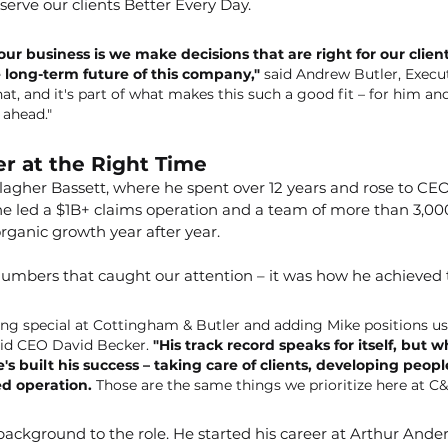
erve our clients Better Every Day.
ur business is we make decisions that are right for our client
 long-term future of this company,"
 said Andrew Butler, Execu
t, and it's part of what makes this such a good fit – for him and
 ahead."
r at the Right Time
lagher Bassett, where he spent over 12 years and rose to CEO
 he led a $1B+ claims operation and a team of more than 3,000
organic growth year after year.
 numbers that caught our attention – it was how he achieved
ng special at Cottingham & Butler and adding Mike positions us 
id CEO David Becker. 
"His track record speaks for itself, but 
s built his success – taking care of clients, developing peopl
ed operation. 
Those are the same things we prioritize here at C&
background to the role. He started his career at Arthur Ande