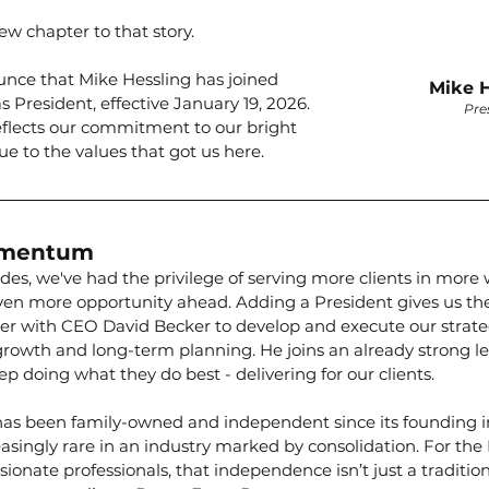
w chapter to that story.
unce that Mike Hessling has joined 
Mike H
 President, effective January 19, 2026. 
Pre
flects our commitment to our bright 
ue to the values that got us here.
omentum
des, we've had the privilege of serving more clients in more
ven more opportunity ahead. Adding a President gives us the
rtner with CEO David Becker to develop and execute our strat
growth and long-term planning. He joins an already strong l
ep doing what they do best - delivering for our clients.
as been family-owned and independent since its founding in
asingly rare in an industry marked by consolidation. For the 
ionate professionals, that independence isn’t just a tradition; 