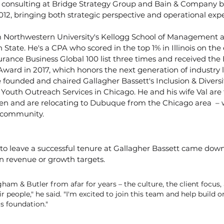
onsulting at Bridge Strategy Group and Bain & Company be
012, bringing both strategic perspective and operational exper
Northwestern University's Kellogg School of Management a
tate. He's a CPA who scored in the top 1% in Illinois on the
rance Business Global 100 list three times and received the 
ward in 2017, which honors the next generation of industry l
founded and chaired Gallagher Bassett's Inclusion & Diversity
 Youth Outreach Services in Chicago. He and his wife Val are
ren and are relocating to Dubuque from the Chicago area  – w
 community.
n
n to leave a successful tenure at Gallagher Bassett came dow
n revenue or growth targets.
ham & Butler from afar for years – the culture, the client focus,
ir people," he said. "I'm excited to join this team and help build o
s foundation."