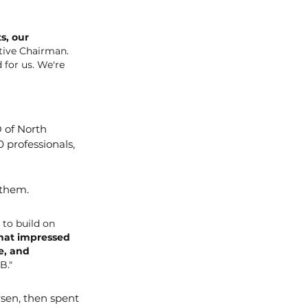
s, our 
tive Chairman. 
 for us. We're 
 of North 
 professionals, 
 them.
to build on 
what impressed 
e, and 
B."
rsen, then spent 