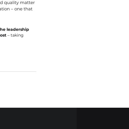
d quality matter 
tion – one that 
he leadership 
ost
 – taking 