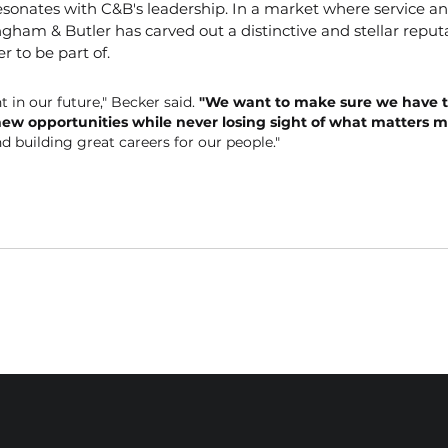
resonates with C&B's leadership. In a market where service an
gham & Butler has carved out a distinctive and stellar reputa
r to be part of.
t in our future," Becker said. 
"We want to make sure we have t
new opportunities while never losing sight of what matters m
nd building great careers for our people."