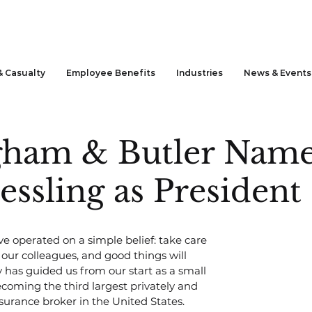
& Casualty
Employee Benefits
Industries
News & Events
gham & Butler Nam
ssling as President
ve operated on a simple belief: take care 
in our colleagues, and good things will 
y has guided us from our start as a small 
coming the third largest privately and 
surance broker in the United States.