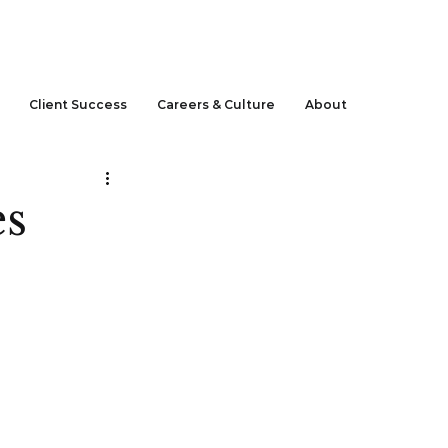
CLIENT LOGIN
Client Success
Careers & Culture
About
es