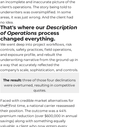
an incomplete and inaccurate picture of the 
client's operations. The story being told to 
underwriters was oversimplified. In some 
areas, it was just wrong. And the client had 
no idea.
That's where our 
Description 
of Operations
 process 
changed everything.
We went deep into project workflows, risk 
controls, safety practices, field operations, 
and exposure profile, and rebuilt the 
underwriting narrative from the ground up in 
a way that accurately reflected the 
company's scale, sophistication, and controls.
The result:
 three of those four declinations 
were overturned, resulting in competitive 
quotes.
Faced with credible market alternatives for 
thefirst time, a national carrier reassessed 
their position. The outcome was a 44% 
premium reduction (over $600,000 in annual 
savings) along with something equally 
valuable: a client who now enters every 