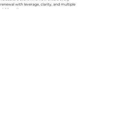
renewal with leverage, clarity, and multiple 
viable options.
Tags:
All Articles
Property & Casualty
Case Studies
Construction
Case Studies
Property & Casualty
Construction
CONTACT US