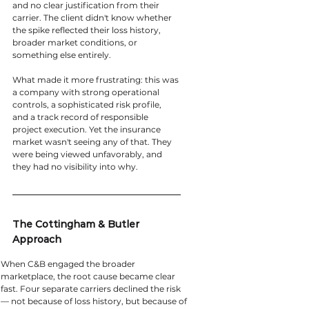
and no clear justification from their 
carrier. The client didn't know whether 
the spike reflected their loss history, 
broader market conditions, or 
something else entirely.
What made it more frustrating: this was 
a company with strong operational 
controls, a sophisticated risk profile, 
and a track record of responsible 
project execution. Yet the insurance 
market wasn't seeing any of that. They 
were being viewed unfavorably, and 
they had no visibility into why.
The Cottingham & Butler 
Approach
When C&B engaged the broader 
marketplace, the root cause became clear 
fast. Four separate carriers declined the risk 
— not because of loss history, but because of 