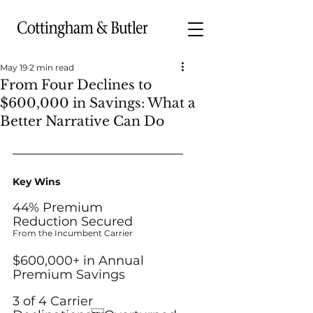
May 19
2 min read
From Four Declines to
$600,000 in Savings: What a
Better Narrative Can Do
Key Wins
44% Premium
Reduction Secured
From the Incumbent Carrier
$600,000+ in Annual
Premium Savings
3 of 4 Carrier