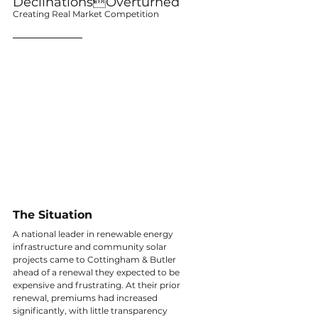
DeclinationsOverturned
Creating Real Market Competition
The Situation
A national leader in renewable energy 
infrastructure and community solar 
projects came to Cottingham & Butler 
ahead of a renewal they expected to be 
expensive and frustrating. At their prior 
renewal, premiums had increased 
significantly, with little transparency 