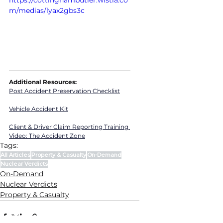
https://cottinghambutler.wistia.co
m/medias/lyax2gbs3c
Additional Resources:
Post Accident Preservation Checklist
Vehicle Accident Kit
Client & Driver Claim Reporting Training 
Video
: 
The Accident Zone
Tags:
All Articles
Property & Casualty
On-Demand
Nuclear Verdicts
On-Demand
Nuclear Verdicts
Property & Casualty