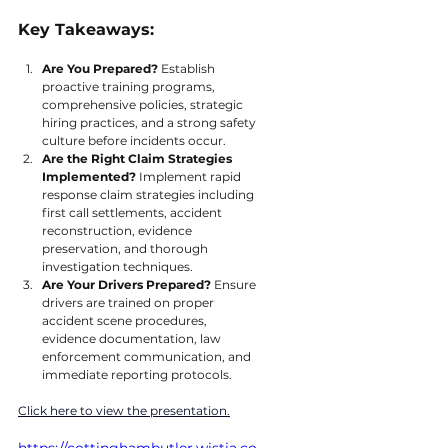
Key Takeaways:
Are You Prepared?
 Establish 
proactive training programs, 
comprehensive policies, strategic 
hiring practices, and a strong safety 
culture before incidents occur.
Are the Right Claim Strategies 
Implemented? 
Implement rapid 
response claim strategies including 
first call settlements, accident 
reconstruction, evidence 
preservation, and thorough 
investigation techniques.
Are Your Drivers Prepared? 
Ensure 
drivers are trained on proper 
accident scene procedures, 
evidence documentation, law 
enforcement communication, and 
immediate reporting protocols.
Click here to view the presentation.