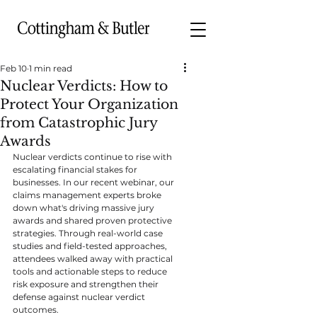
Feb 10
1 min read
Nuclear Verdicts: How to
Protect Your Organization
from Catastrophic Jury
Awards
Nuclear verdicts continue to rise with 
escalating financial stakes for 
businesses. In our recent webinar, our 
claims management experts broke 
down what's driving massive jury 
awards and shared proven protective 
strategies. Through real-world case 
studies and field-tested approaches, 
attendees walked away with practical 
tools and actionable steps to reduce 
risk exposure and strengthen their 
defense against nuclear verdict 
outcomes.