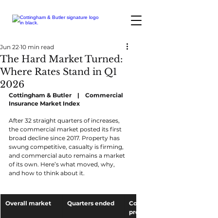
Jun 22
10 min read
The Hard Market Turned:
Where Rates Stand in Q1
2026
Cottingham & Butler    |    Commercial 
Insurance Market Index
After 32 straight quarters of increases, 
the commercial market posted its first 
broad decline since 2017. Property has 
swung competitive, casualty is firming, 
and commercial auto remains a market 
of its own. Here’s what moved, why, 
and how to think about it.
Overall market
Quarters ended
Commercial 
property