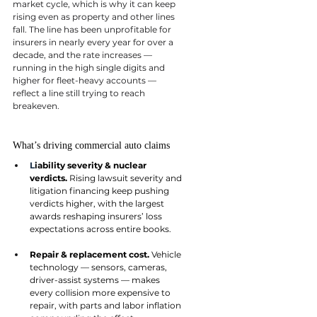
market cycle, which is why it can keep 
rising even as property and other lines 
fall. The line has been unprofitable for 
insurers in nearly every year for over a 
decade, and the rate increases — 
running in the high single digits and 
higher for fleet-heavy accounts — 
reflect a line still trying to reach 
breakeven.
What’s driving commercial auto claims
L
iability severity & nuclear 
verdicts. 
Rising lawsuit severity and 
litigation financing keep pushing 
verdicts higher, with the largest 
awards reshaping insurers’ loss 
expectations across entire books.
Repair & replacement cost. 
Vehicle 
technology — sensors, cameras, 
driver-assist systems — makes 
every collision more expensive to 
repair, with parts and labor inflation 