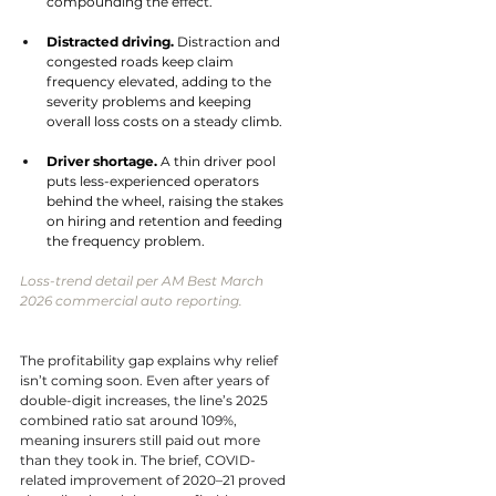
compounding the effect.
Distracted driving. 
Distraction and 
congested roads keep claim 
frequency elevated, adding to the 
severity problems and keeping 
overall loss costs on a steady climb.
Driver shortage. 
A thin driver pool 
puts less-experienced operators 
behind the wheel, raising the stakes 
on hiring and retention and feeding 
the frequency problem.
Loss-trend detail per AM Best March 
2026 commercial auto reporting.
The profitability gap explains why relief 
isn’t coming soon. Even after years of 
double-digit increases, the line’s 2025 
combined ratio sat around 109%, 
meaning insurers still paid out more 
than they took in. The brief, COVID-
related improvement of 2020–21 proved 