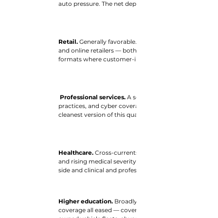
auto pressure. The net depends on the balance of facili
Retail. 
Generally favorable. Property and cyber — the 
and online retailers — both fell. General liability is the o
formats where customer-injury exposure is greatest.
Professional services. 
A softer picture than in recent
practices, and cyber coverage all easing. Firms with lit
cleanest version of this quarter’s relief.
Healthcare. 
Cross-currents. Easing workers’ compensati
and rising medical severity. The outcome turns on the
side and clinical and professional liability on the other.
Higher education. 
Broadly favorable on paper, as prop
coverage all eased — covering much of a typical campus