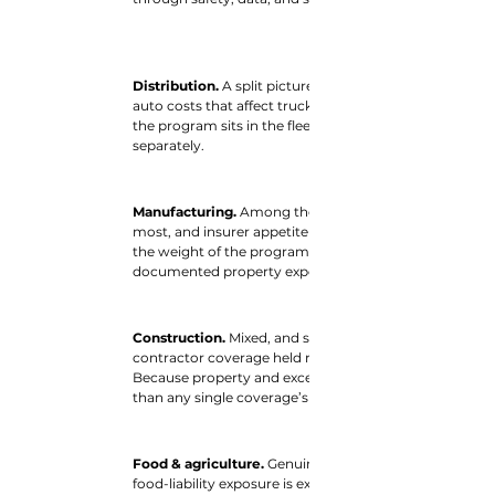
Distribution. 
A split picture. Easing property and war
auto costs that affect trucking pull the other. Where 
the program sits in the fleet versus the facilities — an
separately.
Manufacturing. 
Among the better-positioned. Property i
most, and insurer appetite is broad. Product liability 
the weight of the program sits on the side that soften
documented property exposures can benefit most.
Construction. 
Mixed, and structure-dependent. Proper
contractor coverage held roughly flat; contractors with 
Because property and excess layers tend to set the to
than any single coverage’s direction.
Food & agriculture. 
Genuinely mixed. Property and eq
food-liability exposure is exactly where general liabilit