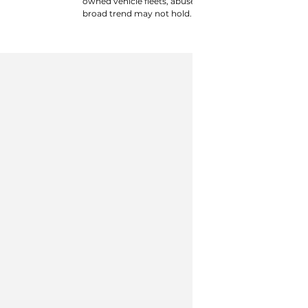
owned vehicle fleets, abuse and athletics exposure, an
broad trend may not hold.