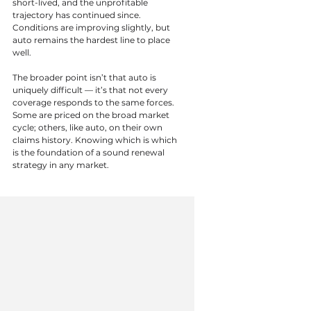
short-lived, and the unprofitable 
trajectory has continued since. 
Conditions are improving slightly, but 
auto remains the hardest line to place 
well.
The broader point isn’t that auto is 
uniquely difficult — it’s that not every 
coverage responds to the same forces. 
Some are priced on the broad market 
cycle; others, like auto, on their own 
claims history. Knowing which is which 
is the foundation of a sound renewal 
strategy in any market.