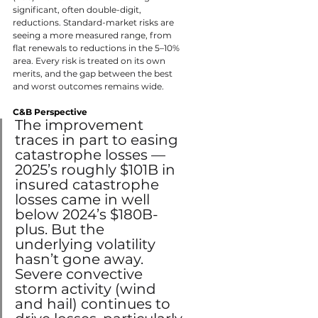
significant, often double-digit, 
reductions. Standard-market risks are 
seeing a more measured range, from 
flat renewals to reductions in the 5–10% 
area. Every risk is treated on its own 
merits, and the gap between the best 
and worst outcomes remains wide.
C&B Perspective
The improvement 
traces in part to easing 
catastrophe losses — 
2025’s roughly $101B in 
insured catastrophe 
losses came in well 
below 2024’s $180B-
plus. But the 
underlying volatility 
hasn’t gone away. 
Severe convective 
storm activity (wind 
and hail) continues to 