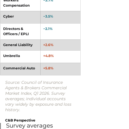
Workers’ 
−3.7%
Compensation
Cyber
−3.5%
Directors & 
−2.1%
Officers / EPLI
General Liability
+2.6%
Umbrella
+4.8%
Commercial Auto
+5.8%
Source: Council of Insurance 
Agents & Brokers Commercial 
Market Index, Q1 2026. Survey 
averages; individual accounts 
vary widely by exposure and loss 
history.
C&B Perspective
Survey averages 