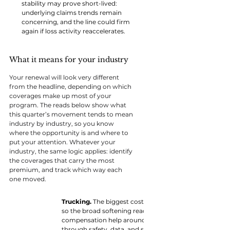
stability may prove short-lived: 
underlying claims trends remain 
concerning, and the line could firm 
again if loss activity reaccelerates.
What it means for your industry
Your renewal will look very different 
from the headline, depending on which 
coverages make up most of your 
program. The reads below show what 
this quarter’s movement tends to mean 
industry by industry, so you know 
where the opportunity is and where to 
put your attention. Whatever your 
industry, the same logic applies: identify 
the coverages that carry the most 
premium, and track which way each 
one moved.
Trucking. 
The biggest cost is still rising. Commercial
so the broad softening reaches these businesses the le
compensation help around the edges, but the fleet dri
through safety, data, and structure matters more than