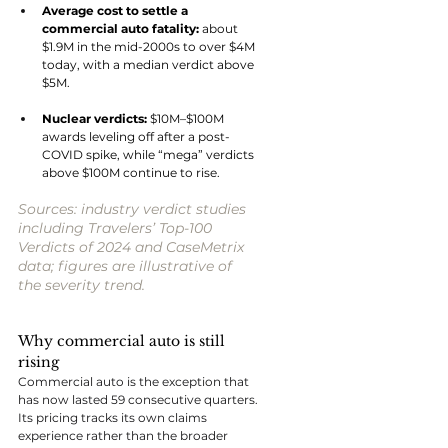
Average cost to settle a 
commercial auto fatality: 
about 
$1.9M in the mid-2000s to over $4M 
today, with a median verdict above 
$5M.
Nuclear verdicts: 
$10M–$100M 
awards leveling off after a post-
COVID spike, while “mega” verdicts 
above $100M continue to rise.
Sources: industry verdict studies 
including Travelers’ Top-100 
Verdicts of 2024 and CaseMetrix 
data; figures are illustrative of 
the severity trend.
Why commercial auto is still 
rising
Commercial auto is the exception that 
has now lasted 59 consecutive quarters. 
Its pricing tracks its own claims 
experience rather than the broader 