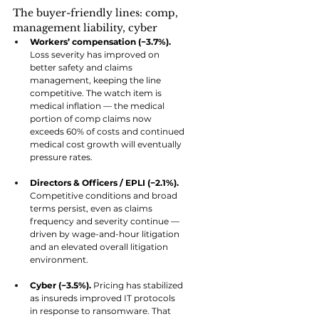
The buyer-friendly lines: comp, 
management liability, cyber
Workers’ compensation (−3.7%). 
Loss severity has improved on 
better safety and claims 
management, keeping the line 
competitive. The watch item is 
medical inflation — the medical 
portion of comp claims now 
exceeds 60% of costs and continued 
medical cost growth will eventually 
pressure rates.
Directors & Officers / EPLI (−2.1%). 
Competitive conditions and broad 
terms persist, even as claims 
frequency and severity continue — 
driven by wage-and-hour litigation 
and an elevated overall litigation 
environment.
Cyber (−3.5%). 
Pricing has stabilized 
as insureds improved IT protocols 
in response to ransomware. That 