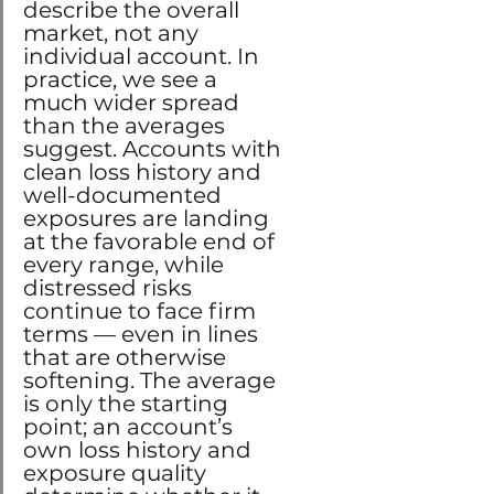
describe the overall 
market, not any 
individual account. In 
practice, we see a 
much wider spread 
than the averages 
suggest. Accounts with 
clean loss history and 
well-documented 
exposures are landing 
at the favorable end of 
every range, while 
distressed risks 
continue to face firm 
terms — even in lines 
that are otherwise 
softening. The average 
is only the starting 
point; an account’s 
own loss history and 
exposure quality 