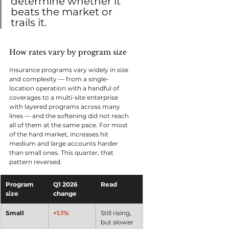
determine whether it 
beats the market or 
trails it.
How rates vary by program size
Insurance programs vary widely in size 
and complexity — from a single-
location operation with a handful of 
coverages to a multi-site enterprise 
with layered programs across many 
lines — and the softening did not reach 
all of them at the same pace. For most 
of the hard market, increases hit 
medium and large accounts harder 
than small ones. This quarter, that 
pattern reversed.
Program 
Q1 2026 
Read
size
change
Small
+1.1%
Still rising, 
but slower