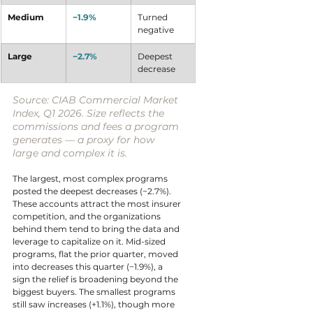
Medium
−1.9%
Turned 
negative
Large
−2.7%
Deepest 
decrease
Source: CIAB Commercial Market 
Index, Q1 2026. Size reflects the 
commissions and fees a program 
generates — a proxy for how 
large and complex it is.
The largest, most complex programs 
posted the deepest decreases (−2.7%). 
These accounts attract the most insurer 
competition, and the organizations 
behind them tend to bring the data and 
leverage to capitalize on it. Mid-sized 
programs, flat the prior quarter, moved 
into decreases this quarter (−1.9%), a 
sign the relief is broadening beyond the 
biggest buyers. The smallest programs 
still saw increases (+1.1%), though more 