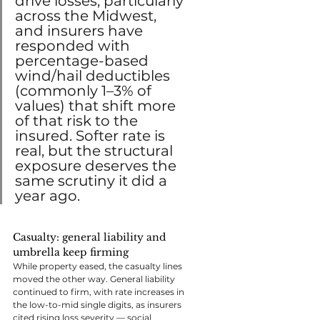
drive losses, particularly 
across the Midwest, 
and insurers have 
responded with 
percentage-based 
wind/hail deductibles 
(commonly 1–3% of 
values) that shift more 
of that risk to the 
insured. Softer rate is 
real, but the structural 
exposure deserves the 
same scrutiny it did a 
year ago.
Casualty: general liability and 
umbrella keep firming
While property eased, the casualty lines 
moved the other way. General liability 
continued to firm, with rate increases in 
the low-to-mid single digits, as insurers 
cited rising loss severity — social 