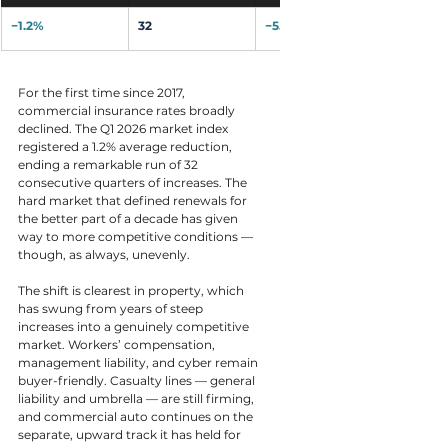
−1.2%
32
−5.5%
For the first time since 2017, 
commercial insurance rates broadly 
declined. The Q1 2026 market index 
registered a 1.2% average reduction, 
ending a remarkable run of 32 
consecutive quarters of increases. The 
hard market that defined renewals for 
the better part of a decade has given 
way to more competitive conditions — 
though, as always, unevenly.
The shift is clearest in property, which 
has swung from years of steep 
increases into a genuinely competitive 
market. Workers’ compensation, 
management liability, and cyber remain 
buyer-friendly. Casualty lines — general 
liability and umbrella — are still firming, 
and commercial auto continues on the 
separate, upward track it has held for 