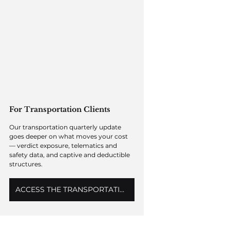
For Transportation Clients
Our transportation quarterly update 
goes deeper on what moves your cost 
— verdict exposure, telematics and 
safety data, and captive and deductible 
structures. 
ACCESS THE TRANSPORTATION OUTLOOK