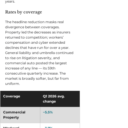
years.
Rates by coverage
The headline reduction masks real 
divergence between coverages. 
Property led the decreases as insurers 
returned to competition; workers’ 
compensation and cyber extended 
declines that have run for over a year. 
General liability and umbrella continued 
to rise on litigation severity, and 
commercial auto posted the largest 
increase of any line — its 59th 
consecutive quarterly increase. The 
market is broadly softer, but far from 
uniform.
Coverage
Q1 2026 avg. 
change
Commercial 
−5.5%
Property