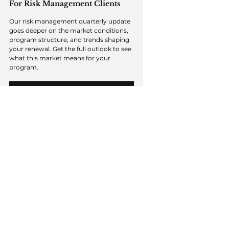
For Risk Management Clients
Our risk management quarterly update 
goes deeper on the market conditions, 
program structure, and trends shaping 
your renewal. Get the full outlook to see 
what this market means for your 
program.
ACCESS THE RISK MANAGEMENT OUTLOOK
Managing total cost of risk
A softer market naturally turns 
attention to rate — but rate is only part 
of what determines the long-term cost 
of a program. The more durable 
opportunity is what a market like this 
lets a business address in the underlying 
risk, because the same factors that 
shape pricing now are what hold it 