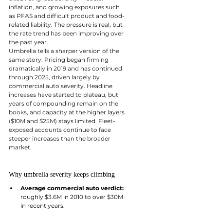
inflation, and growing exposures such 
as PFAS and difficult product and food-
related liability. The pressure is real, but 
the rate trend has been improving over 
the past year.
Umbrella tells a sharper version of the 
same story. Pricing began firming 
dramatically in 2019 and has continued 
through 2025, driven largely by 
commercial auto severity. Headline 
increases have started to plateau, but 
years of compounding remain on the 
books, and capacity at the higher layers 
($10M and $25M) stays limited. Fleet-
exposed accounts continue to face 
steeper increases than the broader 
market.
Why umbrella severity keeps climbing
Average commercial auto verdict: 
roughly $3.6M in 2010 to over $30M 
in recent years.