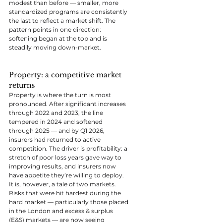
modest than before — smaller, more 
standardized programs are consistently 
the last to reflect a market shift. The 
pattern points in one direction: 
softening began at the top and is 
steadily moving down-market.
Property: a competitive market 
returns
Property is where the turn is most 
pronounced. After significant increases 
through 2022 and 2023, the line 
tempered in 2024 and softened 
through 2025 — and by Q1 2026, 
insurers had returned to active 
competition. The driver is profitability: a 
stretch of poor loss years gave way to 
improving results, and insurers now 
have appetite they’re willing to deploy.
It is, however, a tale of two markets. 
Risks that were hit hardest during the 
hard market — particularly those placed 
in the London and excess & surplus 
(E&S) markets — are now seeing 