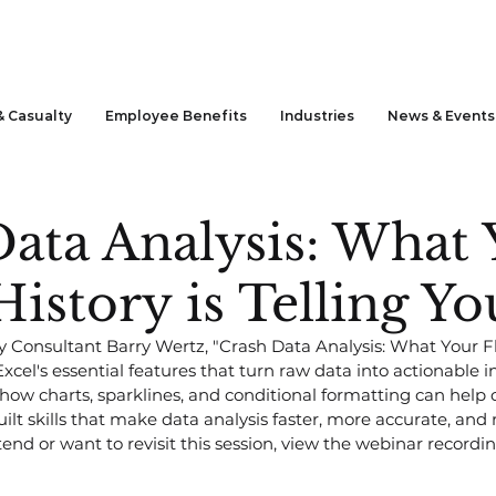
& Casualty
Employee Benefits
Industries
News & Events
ata Analysis: What 
 History is Telling Yo
Consultant Barry Wertz, "Crash Data Analysis: What Your Flee
xcel's essential features that turn raw data into actionable in
how charts, sparklines, and conditional formatting can hel
ilt skills that make data analysis faster, more accurate, and m
end or want to revisit this session, view the webinar recordi