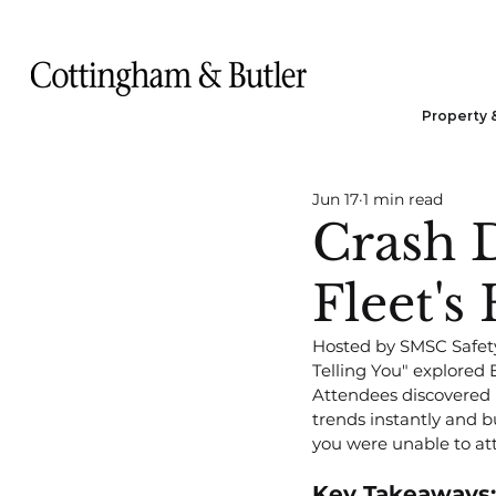
Property 
Jun 17
1 min read
Crash D
Fleet's
Hosted by SMSC Safety 
Telling You" explored E
Attendees discovered 
trends instantly and bu
you were unable to att
Key Takeaways: