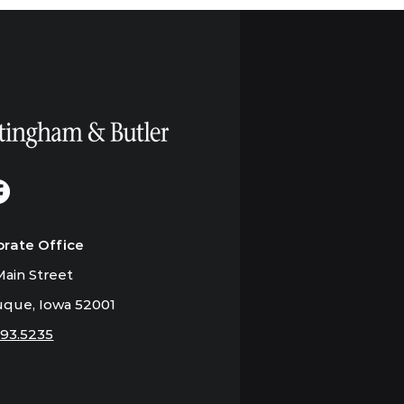
orate Office
ain Street
que, Iowa 52001
793.5235