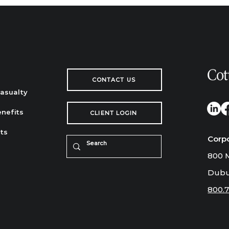
CONTACT US
Casualty
nefits
CLIENT LOGIN
ts
Corp
800 M
Dubu
800.