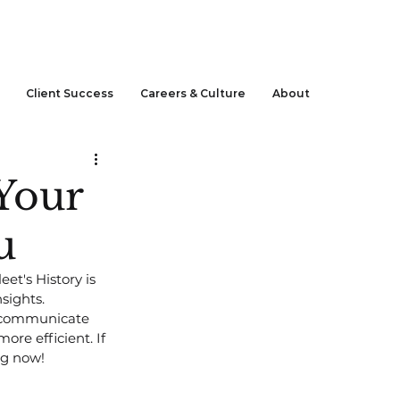
CLIENT LOGIN
Client Success
Careers & Culture
About
Your
u
t's History is 
sights. 
p communicate 
ore efficient. If 
ng now!