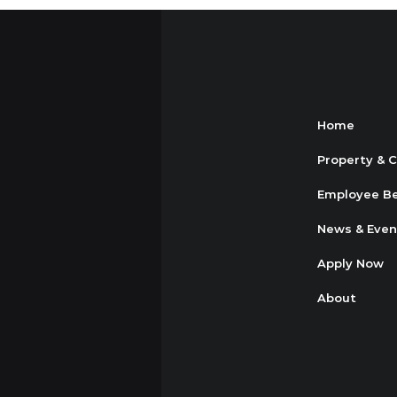
Home
Property & 
Employee Be
News & Even
Apply Now
About