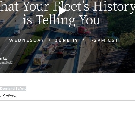
-Demand
Safety
Safety