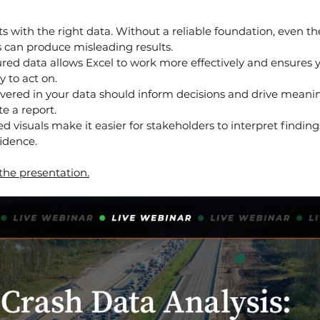
ts with the right data. Without a reliable foundation, even t
s can produce misleading results.
ured data allows Excel to work more effectively and ensures 
 to act on.
vered in your data should inform decisions and drive meanin
e a report.
ed visuals make it easier for stakeholders to interpret finding
idence.
 the presentation.