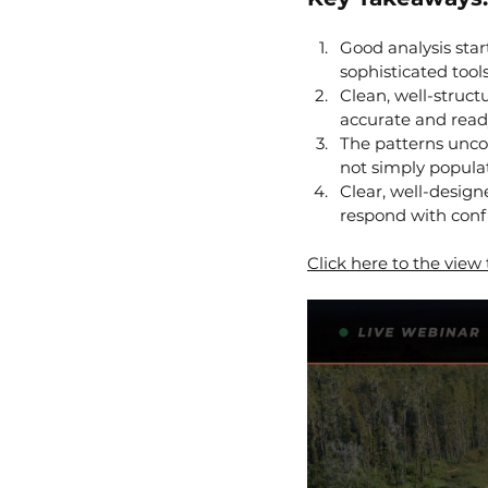
Good analysis star
sophisticated tool
Clean, well-struct
accurate and ready
The patterns unco
not simply populat
Clear, well-design
respond with conf
Click here to the view