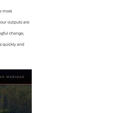
he most 
your outputs are 
gful change, 
s quickly and 