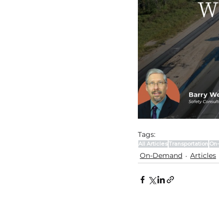
Tags:
All Articles
Transportation
On
On-Demand
Articles