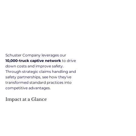
Schuster Company leverages our 
10,000-truck captive network
 to drive 
down costs and improve safety. 
Through strategic claims handling and 
safety partnerships, see how they've 
transformed standard practices into 
competitive advantages.
Impact at a Glance