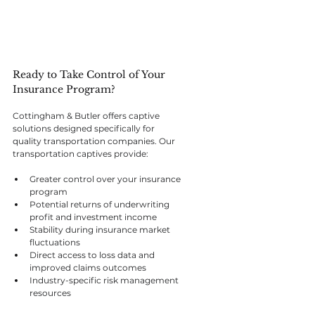
Ready to Take Control of Your 
Insurance Program?
Cottingham & Butler offers captive 
solutions designed specifically for 
quality transportation companies. Our 
transportation captives provide:
Greater control over your insurance 
program
Potential returns of underwriting 
profit and investment income
Stability during insurance market 
fluctuations
Direct access to loss data and 
improved claims outcomes
Industry-specific risk management 
resources