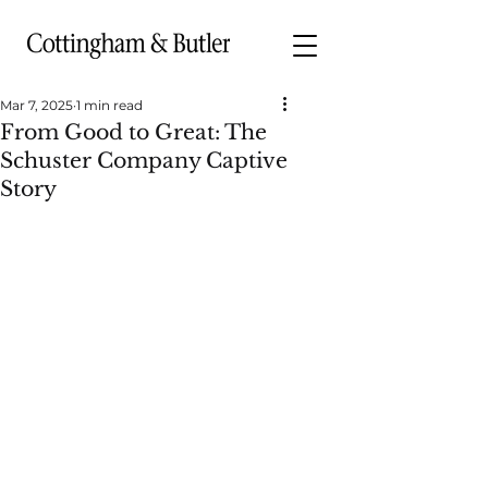
Mar 7, 2025
1 min read
From Good to Great: The
Schuster Company Captive
Story