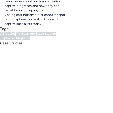
Learn more about our transportation 
captive programs and how they can 
benefit your company by 
visiting 
cottinghambutler.com/transpor
tationcaptives
 or speak with one of our 
captive specialists today.
Tags:
All Articles
Transportation
Case Studies
Captives & Programs
Case Studies
Captives & Programs
Transportation
CONTACT US