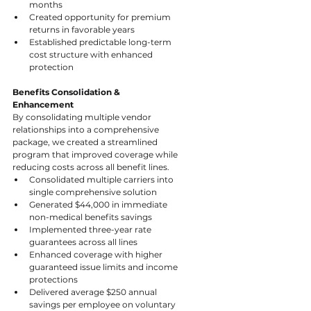
months
Created opportunity for premium 
returns in favorable years
Established predictable long-term 
cost structure with enhanced 
protection
Benefits Consolidation & 
Enhancement
By consolidating multiple vendor 
relationships into a comprehensive 
package, we created a streamlined 
program that improved coverage while 
reducing costs across all benefit lines.
Consolidated multiple carriers into 
single comprehensive solution
Generated $44,000 in immediate 
non-medical benefits savings
Implemented three-year rate 
guarantees across all lines
Enhanced coverage with higher 
guaranteed issue limits and income 
protections
Delivered average $250 annual 
savings per employee on voluntary 