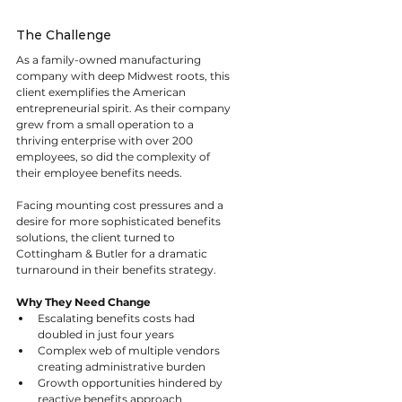
The Challenge
As a family-owned manufacturing 
company with deep Midwest roots, this 
client exemplifies the American 
entrepreneurial spirit. As their company 
grew from a small operation to a 
thriving enterprise with over 200 
employees, so did the complexity of 
their employee benefits needs.
Facing mounting cost pressures and a 
desire for more sophisticated benefits 
solutions, the client turned to 
Cottingham & Butler for a dramatic 
turnaround in their benefits strategy.
Why They Need Change
Escalating benefits costs had 
doubled in just four years
Complex web of multiple vendors 
creating administrative burden
Growth opportunities hindered by 
reactive benefits approach