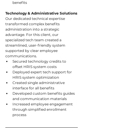
benefits
Technology & Administrative Solutions
Our dedicated technical expertise 
transformed complex benefits 
administration into a strategic 
advantage. For this client, our 
specialized tech team created a 
streamlined, user-friendly system 
supported by clear employee 
communications.
Secured technology credits to 
offset HRIS system costs
Deployed expert tech support for 
HRIS system optimization
Created single administrative 
interface for all benefits
Developed custom benefits guides 
and communication materials
Increased employee engagement 
through simplified enrollment 
process