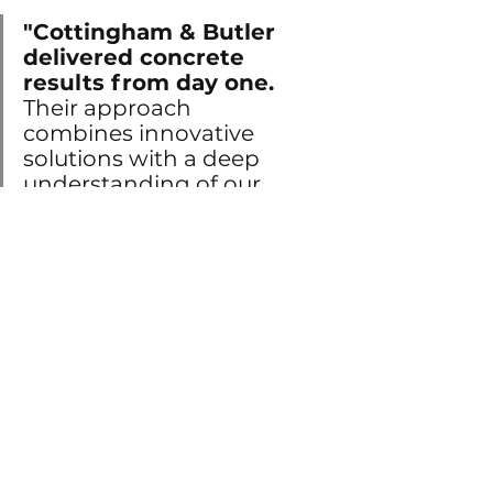
"Cottingham & Butler 
delivered concrete 
results from day one. 
Their approach 
combines innovative 
solutions with a deep 
understanding of our 
business needs."
Ready to revolutionize your HR 
processes? 
Contact us today to begin 
your journey!