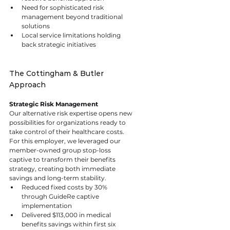
Need for sophisticated risk 
management beyond traditional 
solutions
Local service limitations holding 
back strategic initiatives
The Cottingham & Butler 
Approach
Strategic Risk Management
Our alternative risk expertise opens new 
possibilities for organizations ready to 
take control of their healthcare costs. 
For this employer, we leveraged our 
member-owned group stop-loss 
captive to transform their benefits 
strategy, creating both immediate 
savings and long-term stability.
Reduced fixed costs by 30% 
through GuideRe captive 
implementation
Delivered $113,000 in medical 
benefits savings within first six 