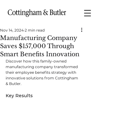
Nov 14, 2024
2 min read
Manufacturing Company
Saves $157,000 Through
Smart Benefits Innovation
Discover how this family-owned 
manufacturing company transformed 
their employee benefits strategy with 
innovative solutions from Cottingham 
& Butler.
Key Results