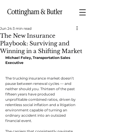
Jun 24
3 min read
The New Insurance
Playbook: Surviving and
Winning in a Shifting Market
Michael Foley, Transportation Sales 
Executive
The trucking insurance market doesn’t 
pause between renewal cycles — and 
neither should you. Thirteen of the past 
fifteen years have produced 
unprofitable combined ratios, driven by 
relentless social inflation and a litigation 
environment capable of turning an 
ordinary accident into an outsized 
financial event.
The carriers that consistently navigate 