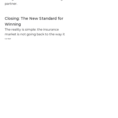
partner.
Closing: The New Standard for 
Winning
The reality is simple: the insurance 
market is not going back to the way it 
was.
Rate pressure, legal complexity, and 
severity trends aren’t temporary 
disruptions — they are structural 
changes. And in this environment, 
hoping for a softer market is not a 
strategy.
Winning carriers are not waiting for 
external conditions to improve. They 
are:
Treating data as a strategic asset
Aligning operations with legal and 
geographic risk
Communicating proactively with 
underwriting partners
Embedding insurance into their 