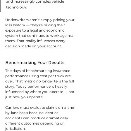
and increasingly complex vehicle 
technology.
Underwriters aren’t simply pricing your 
loss history — they’re pricing their 
exposure to a legal and economic 
system that continues to work against 
them. That reality influences every 
decision made on your account.
Benchmarking Your Results
The days of benchmarking insurance 
performance using cost per truck are 
over. That metric no longer tells the full 
story. Today performance is heavily 
influenced by where you operate — not 
just how you operate.
Carriers must evaluate claims on a lane-
by-lane basis because identical 
accidents can produce dramatically 
different outcomes depending on 
jurisdiction.