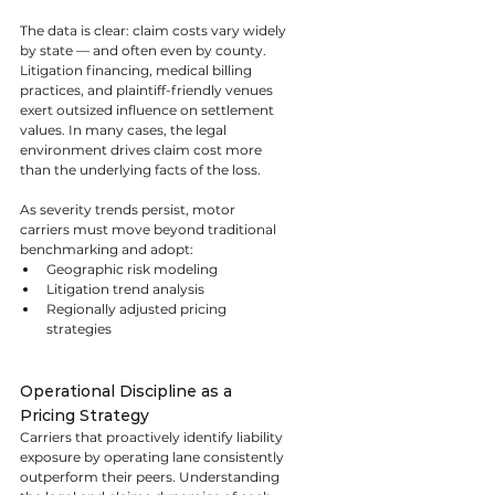
The data is clear: claim costs vary widely 
by state — and often even by county. 
Litigation financing, medical billing 
practices, and plaintiff-friendly venues 
exert outsized influence on settlement 
values. In many cases, the legal 
environment drives claim cost more 
than the underlying facts of the loss.
As severity trends persist, motor 
carriers must move beyond traditional 
benchmarking and adopt:
Geographic risk modeling
Litigation trend analysis
Regionally adjusted pricing 
strategies
Operational Discipline as a 
Pricing Strategy
Carriers that proactively identify liability 
exposure by operating lane consistently 
outperform their peers. Understanding 