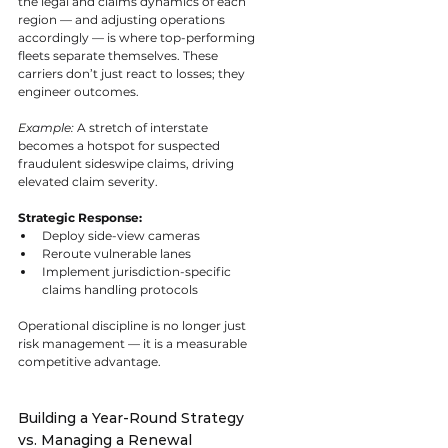
the legal and claims dynamics of each 
region — and adjusting operations 
accordingly — is where top-performing 
fleets separate themselves. These 
carriers don’t just react to losses; they 
engineer outcomes.
Example:
 A stretch of interstate 
becomes a hotspot for suspected 
fraudulent sideswipe claims, driving 
elevated claim severity.
Strategic Response:
Deploy side-view cameras
Reroute vulnerable lanes
Implement jurisdiction-specific 
claims handling protocols
Operational discipline is no longer just 
risk management — it is a measurable 
competitive advantage.
Building a Year-Round Strategy 
vs. Managing a Renewal