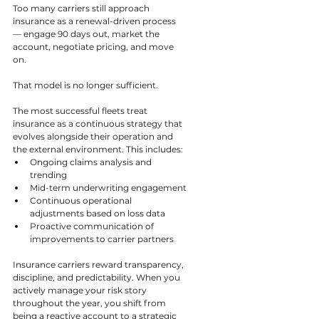
Too many carriers still approach 
insurance as a renewal-driven process 
— engage 90 days out, market the 
account, negotiate pricing, and move 
on.
That model is no longer sufficient.
The most successful fleets treat 
insurance as a continuous strategy that 
evolves alongside their operation and 
the external environment. This includes:
Ongoing claims analysis and 
trending
Mid-term underwriting engagement
Continuous operational 
adjustments based on loss data
Proactive communication of 
improvements to carrier partners
Insurance carriers reward transparency, 
discipline, and predictability. When you 
actively manage your risk story 
throughout the year, you shift from 
being a reactive account to a strategic 