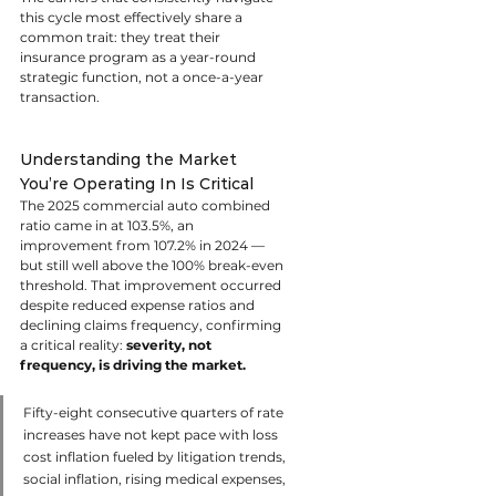
this cycle most effectively share a 
common trait: they treat their 
insurance program as a year-round 
strategic function, not a once-a-year 
transaction.
Understanding the Market 
You’re Operating In Is Critical
The 2025 commercial auto combined 
ratio came in at 103.5%, an 
improvement from 107.2% in 2024 — 
but still well above the 100% break-even 
threshold. That improvement occurred 
despite reduced expense ratios and 
declining claims frequency, confirming 
a critical reality: 
severity, not 
frequency, is driving the market.
Fifty-eight consecutive quarters of rate 
increases have not kept pace with loss 
cost inflation fueled by litigation trends, 
social inflation, rising medical expenses, 