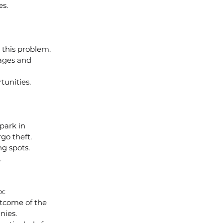
es.
 this problem.
wages and 
tunities.
 park in 
go theft.
ng spots.
.
x:
utcome of the 
nies.