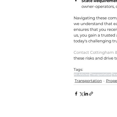
State Requiremen
owner-operators, 
Navigating these compl
we understand that ea
ensures that you receiv
us, you gain a trusted
today's challenging t
Contact Cottingham &
these risks and drive 
Tags:
All Articles
Transportation
Tex
Transportation
Prope