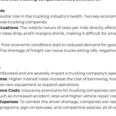
ges
votal role in the trucking industry's health. Two key economi
exas trucking companies.
ctuations
: The volatile nature of rates per mile directly affe
rates drop, profit margins shrink, making it difficult for smal
: Poor economic conditions lead to reduced demand for goods
his shortage of freight can leave trucks sitting idle, negativ
s
ltifaceted and are severely impact a trucking company's oper
ates
: Higher interest rates increase the cost of borrowing, ma
nce new equipment or expand operations.
ance Costs
: Insurance premiums for trucking companies conti
such as increased accident rates and higher vehicle repair cos
 Expenses
: To combat the driver shortage, companies are need
programs, sign-on bonuses, and competitive salaries, all of 