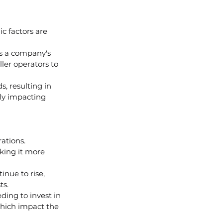
c factors are 
cts a company's 
ler operators to 
, resulting in 
ely impacting 
ations.
king it more 
nue to rise, 
ts.
ing to invest in 
which impact the 