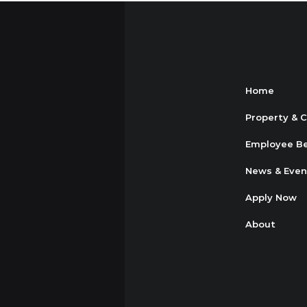
Home
Property & 
Employee Be
News & Even
Apply Now
About