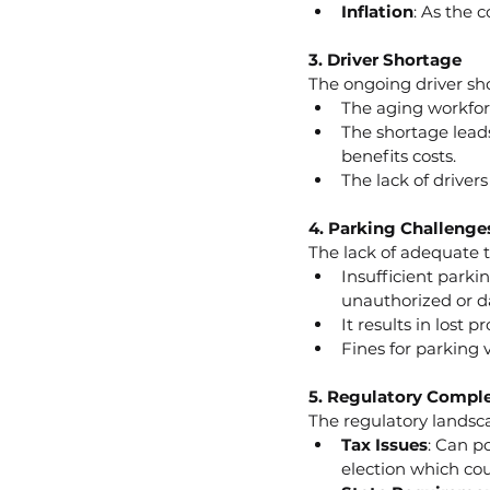
Inflation
: As the 
3. Driver Shortage
The ongoing driver shor
The aging workforc
The shortage leads
benefits costs.
The lack of driver
4. Parking Challenge
The lack of adequate t
Insufficient parkin
unauthorized or da
It results in lost 
Fines for parking 
5. Regulatory Comple
The regulatory landsc
Tax Issues
: Can p
election which cou