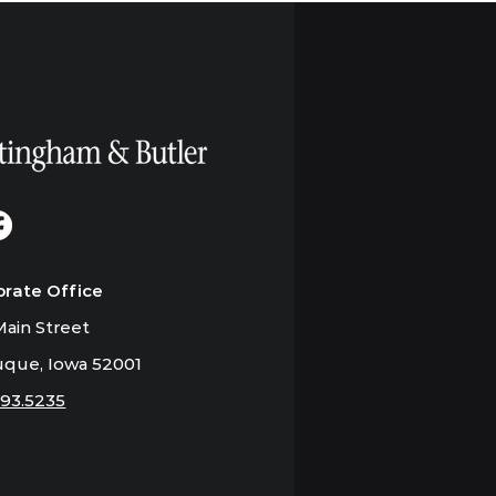
orate Office
ain Street
que, Iowa 52001
793.5235