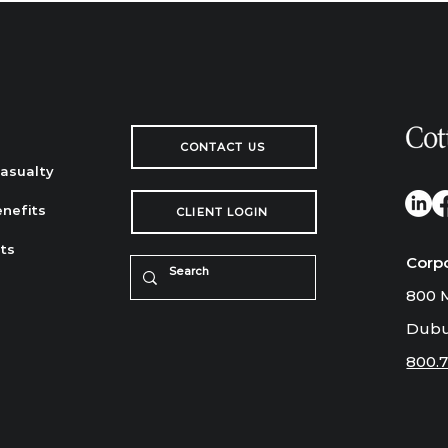
CONTACT US
Casualty
nefits
CLIENT LOGIN
ts
Corp
800 M
Dubu
800.