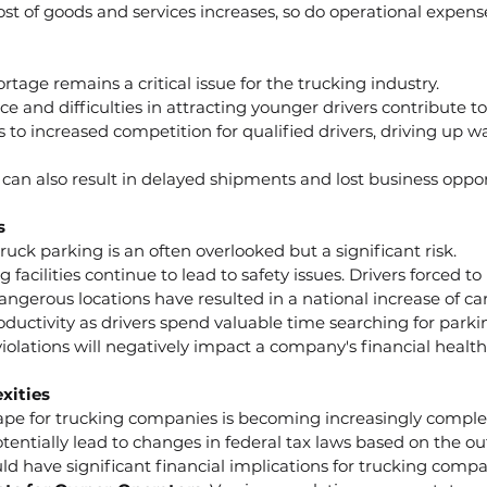
cost of goods and services increases, so do operational expens
tage remains a critical issue for the trucking industry.
e and difficulties in attracting younger drivers contribute to
 to increased competition for qualified drivers, driving up 
s can also result in delayed shipments and lost business oppor
s
ruck parking is an often overlooked but a significant risk.
g facilities continue to lead to safety issues. Drivers forced to
ngerous locations have resulted in a national increase of car
productivity as drivers spend valuable time searching for parki
violations will negatively impact a company's financial health
xities
ape for trucking companies is becoming increasingly comple
otentially lead to changes in federal tax laws based on the o
ld have significant financial implications for trucking compa