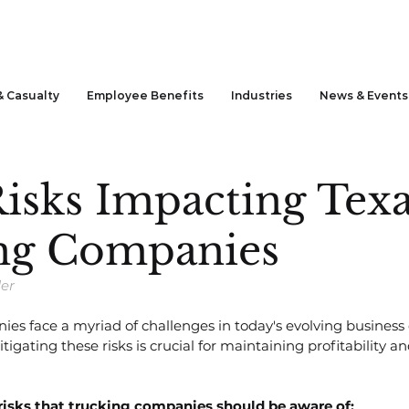
& Casualty
Employee Benefits
Industries
News & Events
isks Impacting Tex
ng Companies
der
ies face a myriad of challenges in today's evolving business
gating these risks is crucial for maintaining profitability a
 risks that trucking companies should be aware of: