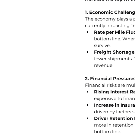
1. Economic Challen
The economy plays a pi
currently impacting T
Rate per Mile Flu
bottom line. When 
survive.
Freight Shortage
fewer shipments. T
revenue.
2. Financial Pressure
Financial risks are mu
Rising Interest R
expensive to fina
Increase in Insur
driven by factors 
Driver Retention
more in retention 
bottom line.