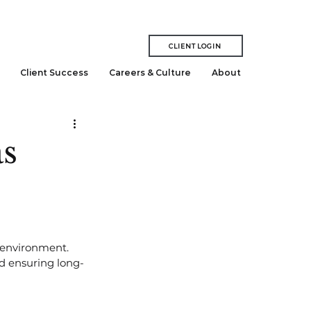
CLIENT LOGIN
Client Success
Careers & Culture
About
as
 environment. 
nd ensuring long-