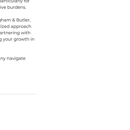
articularly for 
ive burdens.
gham & Butler, 
lized approach 
partnering with 
g your growth in 
ny navigate 