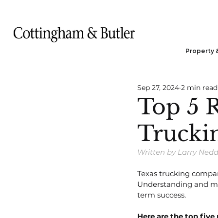
Property 
Sep 27, 2024
2 min read
Top 5 R
Trucki
Written by Larry Ned
Texas trucking compan
Understanding and miti
term success.
Here are the top five