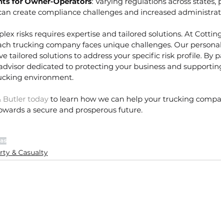
ts for Owner-Operators
: Varying regulations across states, p
can create compliance challenges and increased administrat
ex risks requires expertise and tailored solutions. At Cottin
ch trucking company faces unique challenges. Our persona
e tailored solutions to address your specific risk profile. By 
 advisor dedicated to protecting your business and supportin
rucking environment.
 Butler today
 to learn how we can help your trucking compa
towards a secure and prosperous future.
as
rty & Casualty