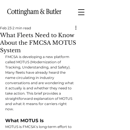
Feb 23
2 min read
What Fleets Need to Know
About the FMCSA MOTUS
System
FMCSA is developing a new platform 
called MOTUS (Modernization of 
Tracking, Understanding, and Safety). 
Many fleets have already heard the 
name circulating in industry 
conversations and are wondering what 
it actually is and whether they need to 
take action. This brief provides a 
straightforward explanation of MOTUS 
and what it means for carriers right 
now.
What MOTUS Is
MOTUS is FMCSA’s long‑term effort to 