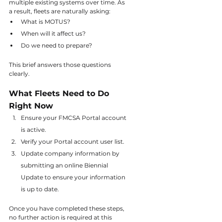
multiple existing systems over time. As 
a result, fleets are naturally asking:
What is MOTUS?
When will it affect us?
Do we need to prepare?
This brief answers those questions 
clearly.
What Fleets Need to Do 
Right Now
Ensure your FMCSA Portal account 
is active.
Verify your Portal account user list.
Update company information by 
submitting an online Biennial 
Update to ensure your information 
is up to date.
Once you have completed these steps, 
no further action is required at this 