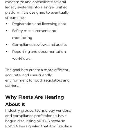
modernize and consolidate several 
legacy systems into a single, unified 
platform. It is designed to eventually 
streamline:
Registration and licensing data
Safety measurement and 
monitoring
Compliance reviews and audits
Reporting and documentation 
workflows
The goal is to create a more efficient, 
accurate, and user‑friendly 
environment for both regulators and 
carriers.
Why Fleets Are Hearing 
About It
Industry groups, technology vendors, 
and compliance professionals have 
begun discussing MOTUS because 
FMCSA has signaled that it will replace 