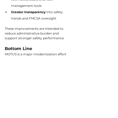
management tools
Greater transparency
 into safety 
trends and FMCSA oversight
These improvements are intended to 
reduce administrative burden and 
support stronger safety performance.
Bottom Line
MOTUS is a major modernization effort 
by FMCSA, and fleets are right to be 
curious. The system is still evolving, and 
FMCSA will provide guidance well 
before any required changes occur.
Stay tuned for more updates as FMCSA 
continues to release information and 
timelines.
Tags:
All Articles
Transportation
Safety
Articles
Safety