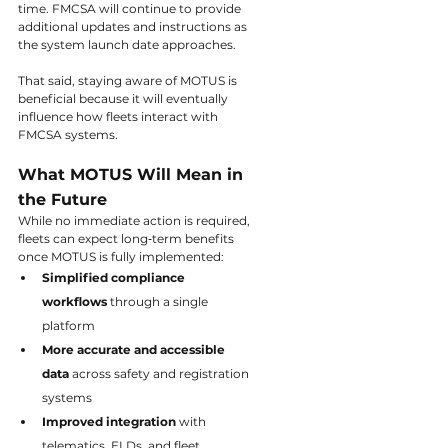
time. FMCSA will continue to provide 
additional updates and instructions as 
the system launch date approaches.
That said, staying aware of MOTUS is 
beneficial because it will eventually 
influence how fleets interact with 
FMCSA systems.
What MOTUS Will Mean in 
the Future
While no immediate action is required, 
fleets can expect long‑term benefits 
once MOTUS is fully implemented:
Simplified compliance 
workflows
 through a single 
platform
More accurate and accessible 
data
 across safety and registration 
systems
Improved integration
 with 
telematics, ELDs, and fleet 