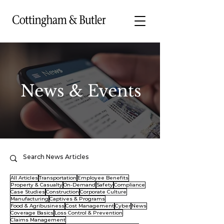
News & Events
All Articles
Transportation
Employee Benefits
Property & Casualty
On-Demand
Safety
Compliance
Case Studies
Construction
Corporate Culture
Manufacturing
Captives & Programs
Food & Agribusiness
Cost Management
Cyber
News
Coverage Basics
Loss Control & Prevention
Claims Management