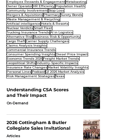
Employee Rewards & Engagement
Metalcasting
Owner Operator
HR Efficiency
Population Health
Community Involvement
Stop Loss
Mergers & Aquisitions
Pharmacy
Surety Bonds
Waste Management & Recycling
Artificial intelligence
Hotels & Resorts
Nuclear Verdicts
Small Fleet
Trucking Insurance Trends
AI in Logistics
Alternative Risk
Business Risk & Opportunity
Cargo Theft
Carrier Supply Challenges
Claims Analysis Insights
Commercial Insurance Trends
Consumer Spending Insights
Diesel Price Impact
Economic Trends 2026
Freight Market Trends
Geopolitical Shifts
Industry-Specific Impacts
Insurance Rate Changes
Market Volatility Insights
Personal Lines
Podcast
Q1 2026 Market Analysis
Risk Management Strategies
Texas
Understanding CSA Scores
and Their Impact
On-Demand
2026 Cottingham & Butler
Collegiate Sales Invitational
Articles