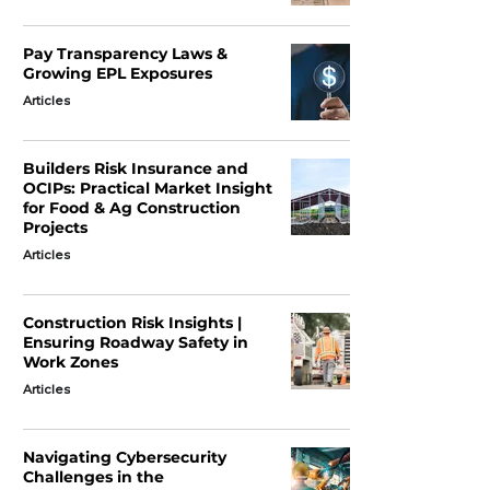
Pay Transparency Laws &
Growing EPL Exposures
Articles
Builders Risk Insurance and
OCIPs: Practical Market Insight
for Food & Ag Construction
Projects
Articles
Construction Risk Insights |
Ensuring Roadway Safety in
Work Zones
Articles
Navigating Cybersecurity
Challenges in the