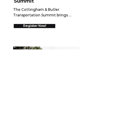
Summit
The Cottingham & Butler 
Transportation Summit brings 
together over 550 trucking 
executives for two days of high-
Register Now!
impact networking and insights 
designed to drive your business 
forward.  Join us August 26-27, 2026 
in Schaumburg, IL to discover 
cutting-edge strategies, connect 
with industry leaders, and gain 
proven frameworks that will help you 
go ALL IN and drive measurable 
growth.
WEBINAR
September 15, 2026
Securing the Scene: Best
Practices After a Collision
When a crash occurs, the first few 