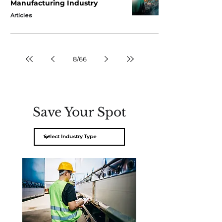
Manufacturing Industry
Articles
8
/
66
Save Your Spot