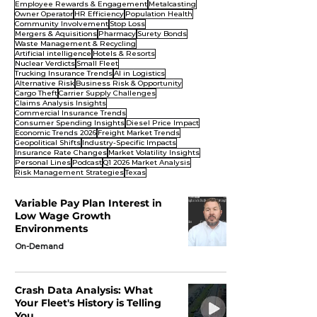
Employee Rewards & Engagement
Metalcasting
Owner Operator
HR Efficiency
Population Health
Community Involvement
Stop Loss
Mergers & Aquisitions
Pharmacy
Surety Bonds
Waste Management & Recycling
Artificial intelligence
Hotels & Resorts
Nuclear Verdicts
Small Fleet
Trucking Insurance Trends
AI in Logistics
Alternative Risk
Business Risk & Opportunity
Cargo Theft
Carrier Supply Challenges
Claims Analysis Insights
Commercial Insurance Trends
Consumer Spending Insights
Diesel Price Impact
Economic Trends 2026
Freight Market Trends
Geopolitical Shifts
Industry-Specific Impacts
Insurance Rate Changes
Market Volatility Insights
Personal Lines
Podcast
Q1 2026 Market Analysis
Risk Management Strategies
Texas
Variable Pay Plan Interest in
Low Wage Growth
Environments
On-Demand
Crash Data Analysis: What
Your Fleet's History is Telling
You