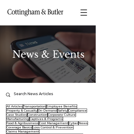
News & Events
All Articles
Transportation
Employee Benefits
Property & Casualty
On-Demand
Safety
Compliance
Case Studies
Construction
Corporate Culture
Manufacturing
Captives & Programs
Food & Agribusiness
Cost Management
Cyber
News
Coverage Basics
Loss Control & Prevention
Claims Management