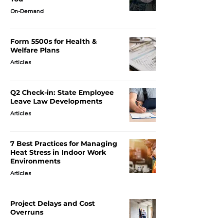
On-Demand
Form 5500s for Health &
Welfare Plans
Articles
Q2 Check-in: State Employee
Leave Law Developments
Articles
7 Best Practices for Managing
Heat Stress in Indoor Work
Environments
Articles
Project Delays and Cost
Overruns