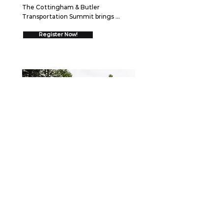
The Cottingham & Butler 
Transportation Summit brings 
together over 550 trucking 
executives for two days of high-
Register Now!
impact networking and insights 
designed to drive your business 
forward.  Join us August 26-27, 2026 
in Schaumburg, IL to discover 
cutting-edge strategies, connect 
with industry leaders, and gain 
proven frameworks that will help you 
go ALL IN and drive measurable 
growth.
WEBINAR
September 15, 2026
Securing the Scene: Best
Practices After a Collision
When a crash occurs, the first few 
minutes—and the days that follow—