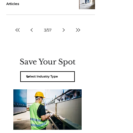
Articles
3
/
57
Save Your Spot