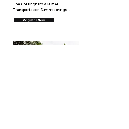
The Cottingham & Butler 
Transportation Summit brings 
together over 550 trucking 
executives for two days of high-
Register Now!
impact networking and insights 
designed to drive your business 
forward.  Join us August 26-27, 2026 
in Schaumburg, IL to discover 
cutting-edge strategies, connect 
with industry leaders, and gain 
proven frameworks that will help you 
go ALL IN and drive measurable 
growth.
WEBINAR
September 15, 2026
Securing the Scene: Best
Practices After a Collision
When a crash occurs, the first few 
minutes—and the days that follow—