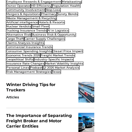
Employee Rewards & Engagement
Metalcasting
Owner Operator
HR Efficiency
Population Health
Community Involvement
Stop Loss
Mergers & Aquisitions
Pharmacy
Surety Bonds
Waste Management & Recycling
Artificial intelligence
Hotels & Resorts
Nuclear Verdicts
Small Fleet
Trucking Insurance Trends
AI in Logistics
Alternative Risk
Business Risk & Opportunity
Cargo Theft
Carrier Supply Challenges
Claims Analysis Insights
Commercial Insurance Trends
Consumer Spending Insights
Diesel Price Impact
Economic Trends 2026
Freight Market Trends
Geopolitical Shifts
Industry-Specific Impacts
Insurance Rate Changes
Market Volatility Insights
Personal Lines
Podcast
Q1 2026 Market Analysis
Risk Management Strategies
Texas
Winter Driving Tips for
Truckers
Articles
The Importance of Separating
Freight Broker and Motor
Carrier Entities