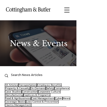
News & Events
All Articles
Transportation
Employee Benefits
Property & Casualty
On-Demand
Safety
Compliance
Case Studies
Construction
Corporate Culture
Manufacturing
Captives & Programs
Food & Agribusiness
Cost Management
Cyber
News
Coverage Basics
Loss Control & Prevention
Claims Management