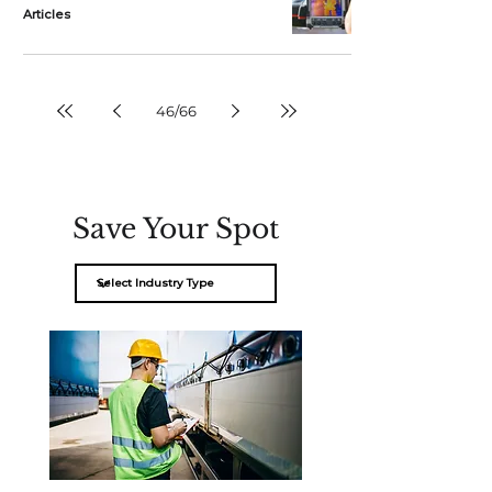
Articles
46
/
66
Save Your Spot