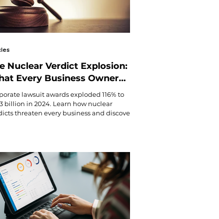
cles
e Nuclear Verdict Explosion:
at Every Business Owner
eds to Know About the $31.3
porate lawsuit awards exploded 116% to
llion Litigation Crisis
.3 billion in 2024. Learn how nuclear
dicts threaten every business and discover
ential protection strategies from
tingham & Butler's risk experts.