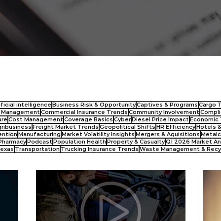
ificial intelligence
Business Risk & Opportunity
Captives & Programs
Cargo 
s Management
Commercial Insurance Trends
Community Involvement
Compli
ure
Cost Management
Coverage Basics
Cyber
Diesel Price Impact
Economic 
ribusiness
Freight Market Trends
Geopolitical Shifts
HR Efficiency
Hotels 
ention
Manufacturing
Market Volatility Insights
Mergers & Aquisitions
Metalc
Pharmacy
Podcast
Population Health
Property & Casualty
Q1 2026 Market An
exas
Transportation
Trucking Insurance Trends
Waste Management & Recy