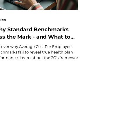
cles
y Standard Benchmarks
ss the Mark - and What to
e Instead
cover why Average Cost Per Employee
chmarks fail to reveal true health plan
formance. Learn about the 3C's framework
better way to measure Coverage,
sumption, and Cost-Share that uncovers
den trends and actionable insights for
rter health plan decisions.