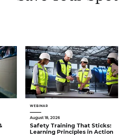
WEBINAR
August 18, 2026
&
Safety Training That Sticks:
Learning Principles in Action