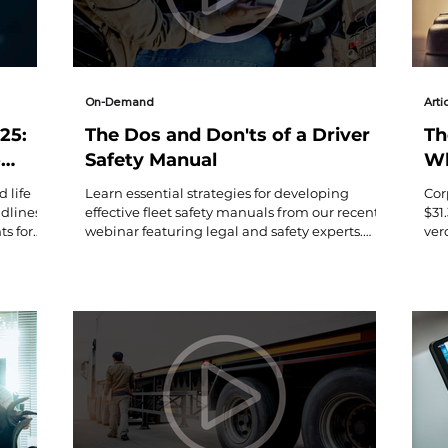
On-Demand
Arti
25:
The Dos and Don'ts of a Driver
Th
o
Safety Manual
Wh
Ne
 life
Learn essential strategies for developing
Cor
Bi
dlines,
effective fleet safety manuals from our recent
$31
s for
webinar featuring legal and safety experts.
ver
Get key takeaways on 49 CFR compliance,
ess
policy drafting, and practical implementation
Cot
tips.