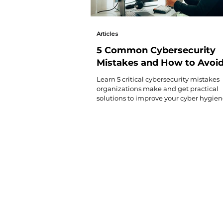
Articles
5 Common Cybersecurity
Mistakes and How to Avoi
Them
Learn 5 critical cybersecurity mistakes
organizations make and get practical
solutions to improve your cyber hygie
protect against costly cyberattacks.