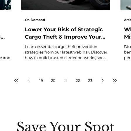
On-Demand
Arti
Lower Your Risk of Strategic
Wh
d
Cargo Theft & Improve Your
Mi
Bottom Line as a Verified
Us
Learn essential cargo theft prevention
Dis
Carrier
strategies from our latest webinar. Discover
ben
ne and
how to build trusted carrier networks, spot
per
fraud indicators, and implement protective
—a 
workflows to safeguard your logistics
Con
operations and improve your bottom line.
hid
sma
19
20
21
22
23
Save Your Spot