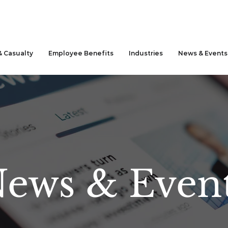
& Casualty
Employee Benefits
Industries
News & Events
ews & Even