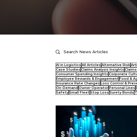
AI in Logistics
All Articles
Alternative Risk
Art
Case Studies
Claims Analysis Insights
Claim
Consumer Spending Insights
Corporate Cult
Employee Rewards & Engagement
Food & Ag
Insurance Rate Changes
Loss Control & Prev
On-Demand
Owner Operator
Personal Lines
Safety
Small Fleet
Stop Loss
Surety Bonds
T