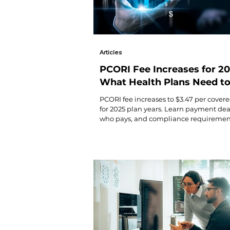
Articles
PCORI Fee Increases for 20
What Health Plans Need t
Know
PCORI fee increases to $3.47 per covered
for 2025 plan years. Learn payment dea
who pays, and compliance requirement
health plans.