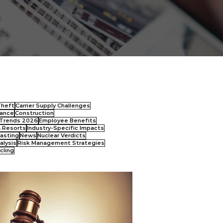
Theft
Carrier Supply Challenges
ance
Construction
Trends 2026
Employee Benefits
& Resorts
Industry-Specific Impacts
asting
News
Nuclear Verdicts
alysis
Risk Management Strategies
cling