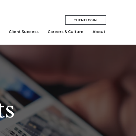
CLIENT LOGIN
Client Success
Careers & Culture
About
ts