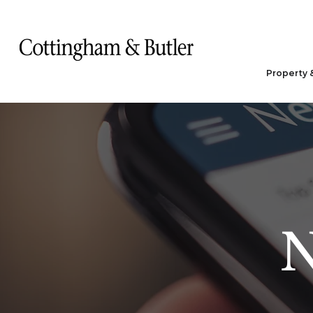
Property 
N