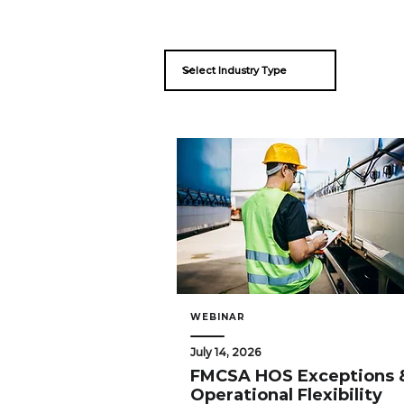
WEBINAR
July 14, 2026
FMCSA HOS Exceptions 
Operational Flexibility